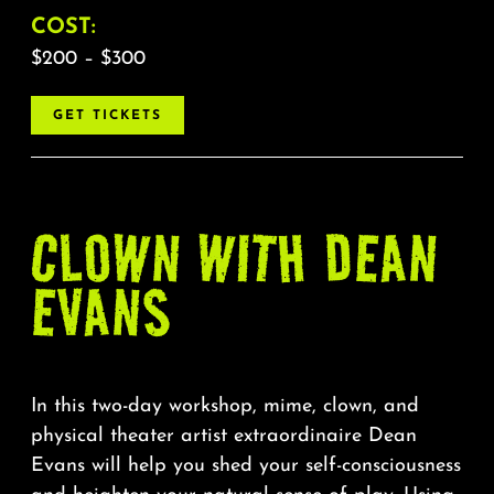
COST:
$200 – $300
GET TICKETS
CLOWN WITH DEAN
EVANS
In this two-day workshop, mime, clown, and
physical theater artist extraordinaire Dean
Evans will help you shed your self-consciousness