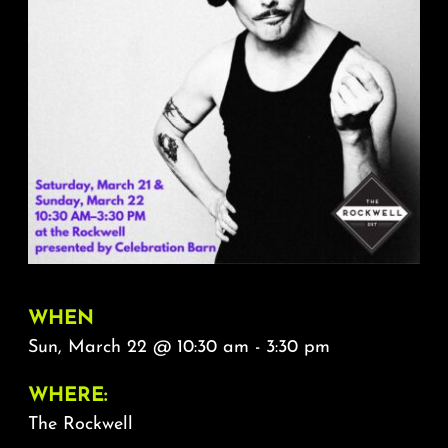
About
FAQ & Contact
Calendar
WHEN
Sun, March 22 @ 10:30 am - 3:30 pm
WHERE:
The Rockwell