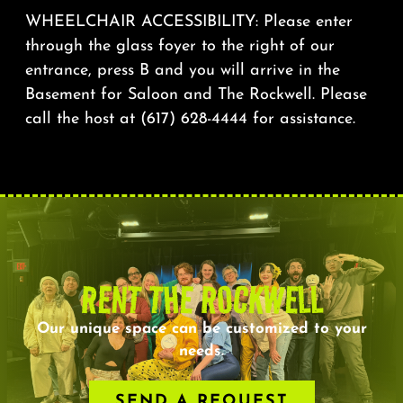
WHEELCHAIR ACCESSIBILITY: Please enter
through the glass foyer to the right of our
entrance, press B and you will arrive in the
Basement for Saloon and The Rockwell. Please
call the host at (617) 628-4444 for assistance.
RENT THE ROCKWELL
Our unique space can be customized to your
needs.
SEND A REQUEST