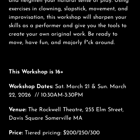
and heighten your natural sense of play. Using
exercises in clowning, slapstick, movement, and
improvisation, this workshop will sharpen your
skills as a performer and give you the tools to
create your own original work. Be ready to
move, have fun, and majorly f*ck around.
This Workshop is 16+
Workshop Dates:
Sat. March 21 & Sun. March
22, 2026 // 10:30AM-3:30PM
Venue:
The Rockwell Theatre, 255 Elm Street,
Davis Square Somerville MA
Price:
Tiered pricing: $200/250/300