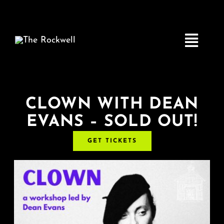
Skip
to
content
Toggle
Navigatio
Home
CLOWN WITH DEAN
EVANS – SOLD OUT!
COMEDY
GET TICKETS
LIVE MUSIC
Boston Fringe