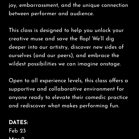
joy, embarrassment, and the unique connection
between performer and audience.
This class is designed to help you unlock your
creative muse and save the flop! We’ll dig
deeper into our artistry, discover new sides of
ourselves (and our peers), and embrace the
wildest possibilities we can imagine onstage.
Open to all experience levels, this class offers a
supportive and collaborative environment for
anyone ready to elevate their comedic practice
and rediscover what makes performing fun.
DATES:
Feb 23