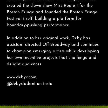
created the clown show Miss Route 1 for the
Boston Fringe and founded the Boston Fringe
Festival itself, building a platform for
boundary-pushing performance.
In addition to her original work, Deby has
assistant directed Off-Broadway and continues
to champion emerging artists while developing
her own inventive projects that challenge and
delight audiences.
www.debyx.com
@debyxiadani
on insta