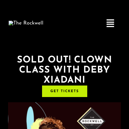
Skip
to
content
Toggle
Navigatio
Home
SOLD OUT! CLOWN
CLASS WITH DEBY
COMEDY
XIADANI
LIVE MUSIC
GET TICKETS
Boston Fringe