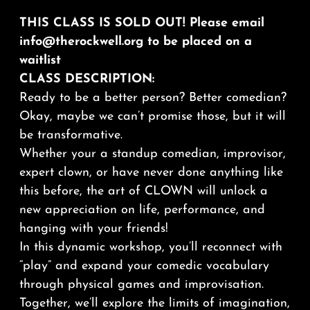
THIS CLASS IS SOLD OUT! Please email
info@therockwell.org to be placed on a
waitlist
CLASS DESCRIPTION:
Ready to be a better person? Better comedian?
Okay, maybe we can’t
promise
those, but it will
be transformative.
Whether your a standup comedian, improvisor,
expert clown, or have never done anything like
this before, the art of CLOWN will unlock a
new appreciation on life, performance, and
hanging with your friends!
In this dynamic workshop, you’ll reconnect with
“play” and expand your comedic vocabulary
through physical games and improvisation.
Together, we’ll explore the limits of imagination,