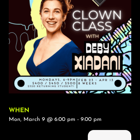
About
FAQ & Contact
Calendar
WHEN
Mon, March 9 @ 6:00 pm - 9:00 pm