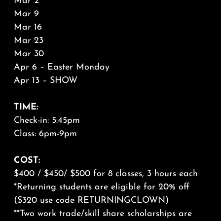
Mar 2
Mar 9
Mar 16
Mar 23
Mar 30
Apr 6 – Easter Monday
Apr 13 – SHOW
TIME:
Check-in: 5:45pm
Class: 6pm-9pm
COST:
$400 / $450/ $500 for 8 classes, 3 hours each
*Returning students are eligible for 20% off
($320 use code RETURNINGCLOWN)
**Two work trade/skill share scholarships are