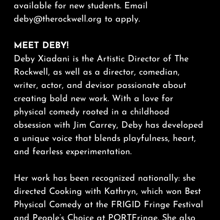
available for new students. Email
deby@therockwell.org to apply.
MEET DEBY!
Deby Xiadani is the Artistic Director of The
Rockwell, as well as a director, comedian,
writer, actor, and devisor passionate about
creating bold new work. With a love for
physical comedy rooted in a childhood
obsession with Jim Carrey, Deby has developed
a unique voice that blends playfulness, heart,
and fearless experimentation.
Her work has been recognized nationally: she
directed Cooking with Kathryn, which won Best
Physical Comedy at the FRIGID Fringe Festival
and People’s Choice at PORTFringe. She also