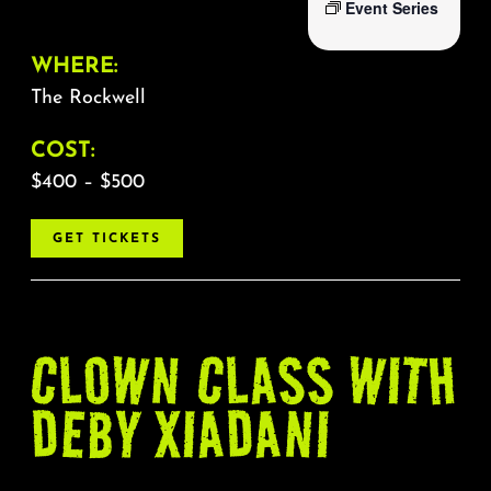
Event Series
WHERE:
The Rockwell
COST:
$400 – $500
GET TICKETS
CLOWN CLASS WITH
DEBY XIADANI