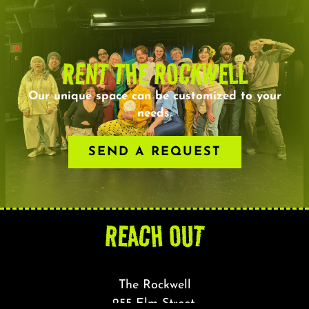
RENT THE ROCKWELL
Our unique space can be customized to your
needs.
SEND A REQUEST
REACH OUT
The Rockwell
255 Elm Street,