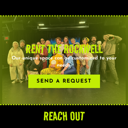
RENT THE ROCKWELL
Our unique space can be customized to your
needs.
SEND A REQUEST
REACH OUT