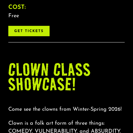
COST:
Free
GET TICKETS
CLOWN CLASS
SHOWCASE!
Come see the clowns from Winter-Spring 2026!
Clown is a folk art form of three things:
COMEDY, VULNERABILITY, and ABSURDITY.