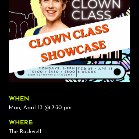
About
FAQ & Contact
Calendar
WHEN
Mon, April 13 @ 7:30 pm
WHERE:
The Rockwell