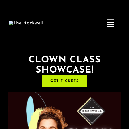
Skip
to
content
Toggle
Navigatio
Home
CLOWN CLASS
SHOWCASE!
COMEDY
GET TICKETS
LIVE MUSIC
Boston Fringe