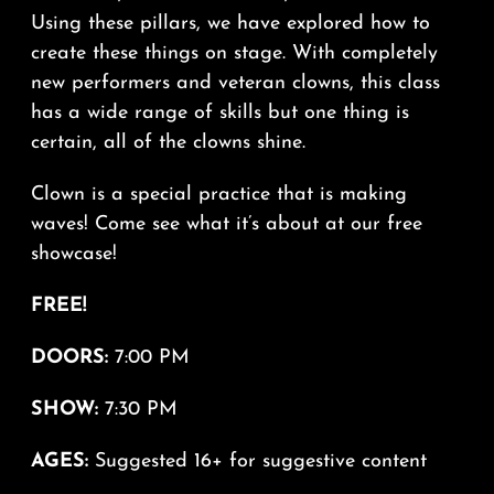
Using these pillars, we have explored how to
create these things on stage. With completely
new performers and veteran clowns, this class
has a wide range of skills but one thing is
certain, all of the clowns shine.
Clown is a special practice that is making
waves! Come see what it’s about at our free
showcase!
FREE!
DOORS:
7:00 PM
SHOW:
7:30 PM
AGES:
Suggested 16+ for suggestive content