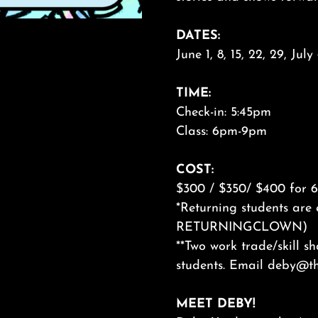
DATES:
June 1, 8, 15, 22, 29, Jul
TIME:
Check-in: 5:45pm
Class: 6pm-9pm
COST:
$300 / $350/ $400 for 6 
*Returning students are 
RETURNINGCLOWN)
**Two work trade/skill s
students. Email deby@th
MEET DEBY!