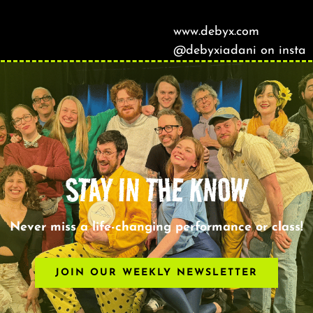
www.debyx.com
@debyxiadani on insta
STAY IN THE KNOW
Never miss a life-changing performance or class!
JOIN OUR WEEKLY NEWSLETTER