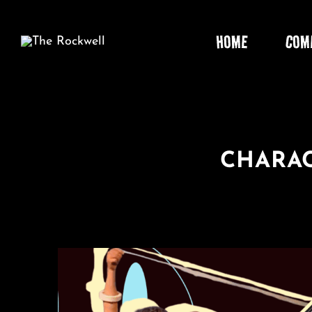
Skip
to
HOME
COM
content
CHARAC