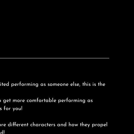
ted performing as someone else, this is the
o get more comfortable performing as
s for you!
ore different characters and how they propel
d!