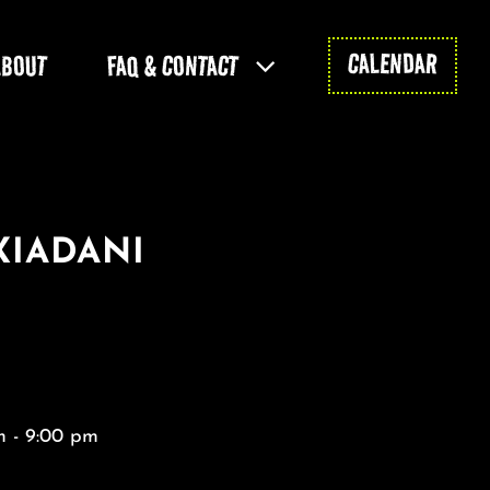
CALENDAR
ABOUT
FAQ & CONTACT
XIADANI
 - 9:00 pm