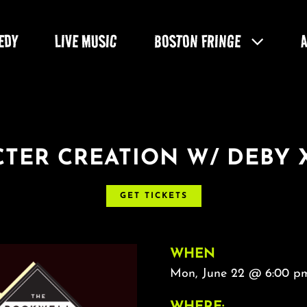
EDY
LIVE MUSIC
BOSTON FRINGE
TER CREATION W/ DEBY 
GET TICKETS
WHEN
Mon, June 22 @ 6:00 pm
WHERE: