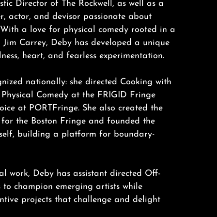
stic Director of The Rockwell, as well as a
er, actor, and devisor passionate about
 With a love for physical comedy rooted in a
h Jim Carrey, Deby has developed a unique
lness, heart, and fearless experimentation.
nized nationally: she directed Cooking with
 Physical Comedy at the FRIGID Fringe
hoice at PORTFringe. She also created the
 for the Boston Fringe and founded the
tself, building a platform for boundary-
nal work, Deby has assistant directed Off-
to champion emerging artists while
tive projects that challenge and delight