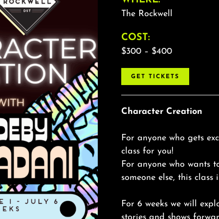
The Rockwell
COST:
$300 – $400
GET TICKETS
Character Creation
For anyone who gets exci
class for you!
For anyone who wants t
someone else, this class i
For 6 weeks we will expl
stories and shows forwar