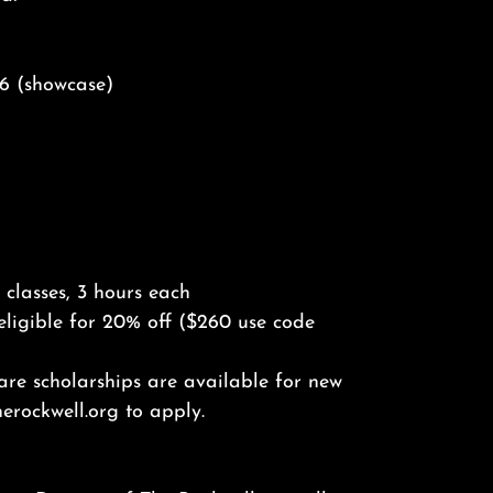
y 6 (showcase)
classes, 3 hours each
eligible for 20% off ($260 use code
hare scholarships are available for new
erockwell.org to apply.