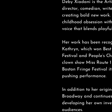
Deby Xiadani is the Arti
director, comedian, writ
creating bold new work.
childhood obsession wit
voice that blends playfu
Her work has been recog
Kathryn, which won Best
Festival and People’s C
clown show Miss Route 1
Boston Fringe Festival i
pushing performance.
In addition to her origi
Broadway and continues 
developing her own inven
audiences.