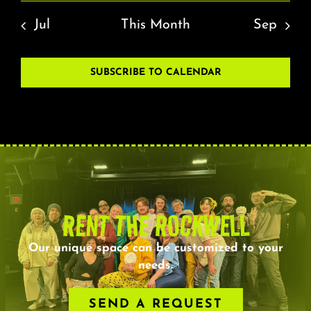
Jul
This Month
Sep
SUBSCRIBE TO CALENDAR
RENT THE ROCKWELL
Our unique space can be customized to your
needs.
SEND A REQUEST