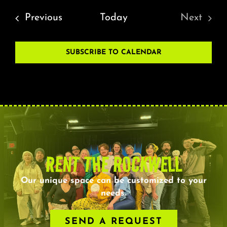
Events
Previous
Today
Next
Events
SUBSCRIBE TO CALENDAR
RENT THE ROCKWELL
Our unique space can be customized to your
needs.
SEND A REQUEST