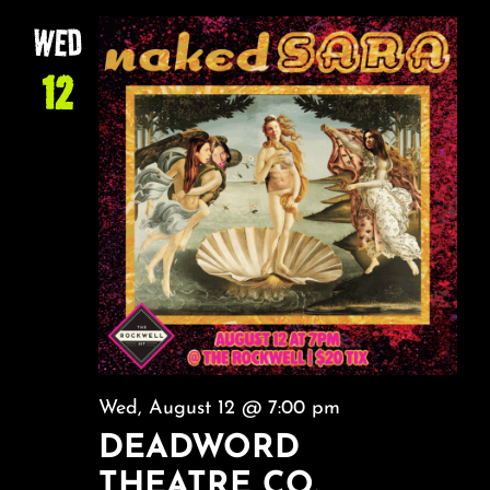
NA
About
AND
WED
VIEW
12
FAQ & Contact
NAVI
Calendar
Wed, August 12 @ 7:00 pm
DEADWORD
THEATRE CO.