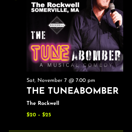
Sat, November 7 @ 7:00 pm
THE TUNEABOMBER
The Rockwell
$20 – $25