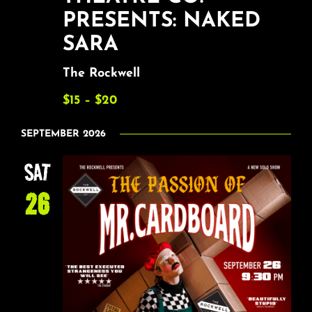
PRESENTS: NAKED
SARA
The Rockwell
$15 – $20
SEPTEMBER 2026
SAT
26