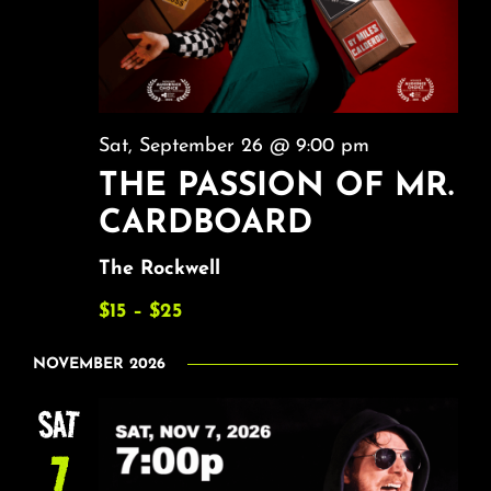
Sat, September 26 @ 9:00 pm
THE PASSION OF MR.
CARDBOARD
The Rockwell
$15 – $25
NOVEMBER 2026
SAT
7