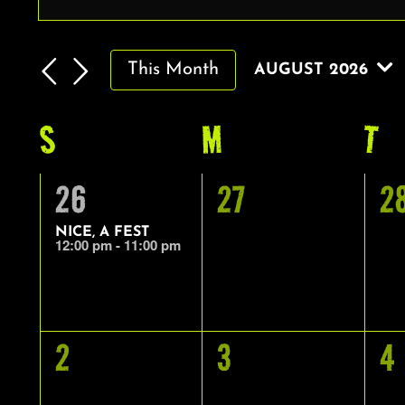
EVENTS
Enter
Keyword.
SEARCH
Search
AND
This Month
AUGUST 2026
for
VIEWS
Select
Events
by
date.
S
SUNDAY
M
MONDAY
T
T
NAVIGATION
CALENDAR
Keyword.
OF
1
0
0
26
27
2
EVENTS
EVENT,
EVENTS,
E
NICE, A FEST
12:00 pm
-
11:00 pm
0
0
0
2
3
4
EVENTS,
EVENTS,
E