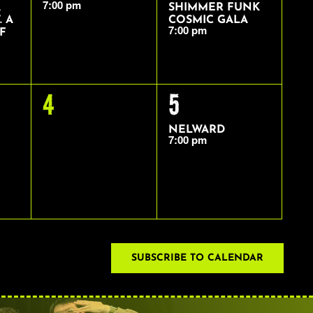
7:00 pm
,
SHIMMER FUNK
. A
COSMIC GALA
7:00 pm
F
0
1
4
5
EVENTS,
EVENT,
NELWARD
7:00 pm
SUBSCRIBE TO CALENDAR