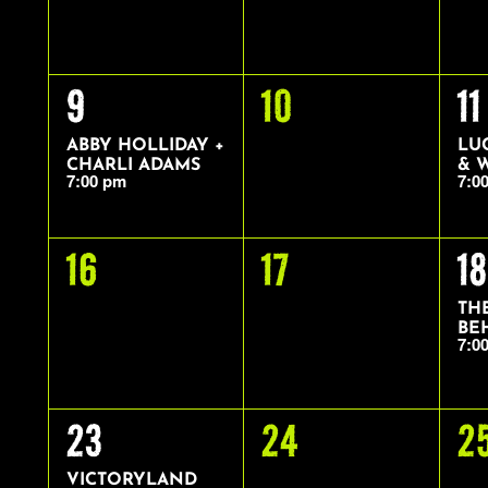
1
0
1
9
10
11
EVENT,
EVENTS,
EV
ABBY HOLLIDAY +
LU
CHARLI ADAMS
& 
7:00 pm
7:0
0
0
1
16
17
18
EVENTS,
EVENTS,
EV
TH
BE
7:0
1
0
0
23
24
2
EVENT,
EVENTS,
E
VICTORYLAND