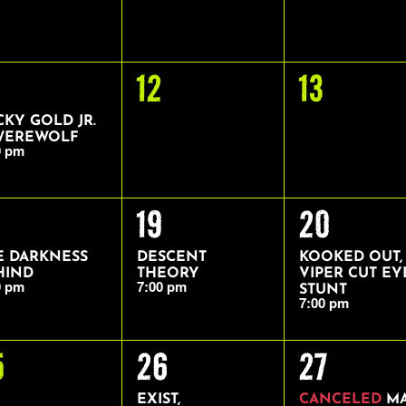
0
0
12
13
ENT,
EVENTS,
EVENTS,
CKY GOLD JR.
WEREWOLF
0 pm
1
1
19
20
ENT,
EVENT,
EVENT,
E DARKNESS
DESCENT
KOOKED OUT,
HIND
THEORY
VIPER CUT EY
0 pm
7:00 pm
STUNT
7:00 pm
1
1
5
26
27
VENTS,
EVENT,
EVENT,
EXIST,
CANCELED
M