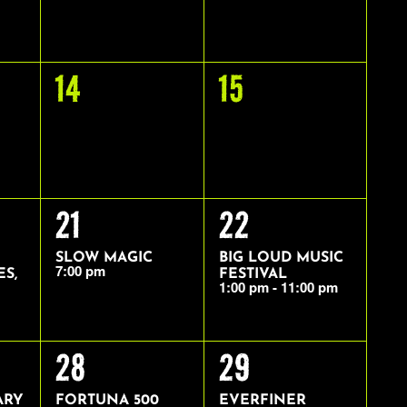
0
0
14
15
EVENTS,
EVENTS,
1
1
21
22
EVENT,
EVENT,
SLOW MAGIC
BIG LOUD MUSIC
7:00 pm
ES,
FESTIVAL
1:00 pm
-
11:00 pm
1
1
28
29
EVENT,
EVENT,
ARY
FORTUNA 500
EVERFINER