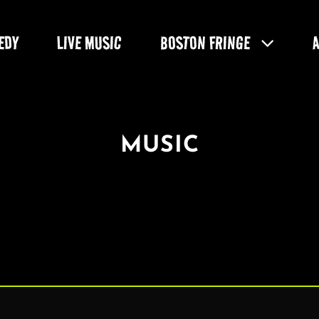
EDY
LIVE MUSIC
BOSTON FRINGE
MUSIC