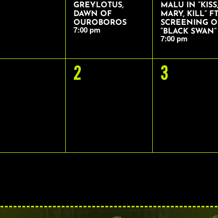
GREYLOTUS,
MALU IN “KISS
DAWN OF
MARY, KILL” FT
OUROBOROS
SCREENING O
7:00 pm
“BLACK SWAN”
7:00 pm
0
0
2
3
VENTS,
EVENTS,
EVENTS,