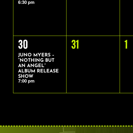
6:30 pm
1
0
0
30
31
1
EVENT,
EVENTS,
E
JUNO MYERS –
“NOTHING BUT
AN ANGEL”
ALBUM RELEASE
SHOW
7:00 pm