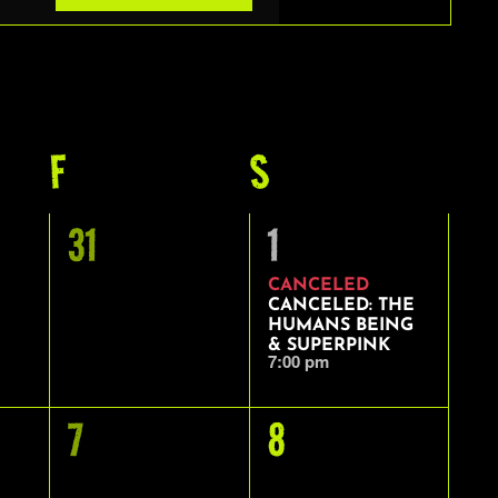
VIEWS
NAVIGAT
Y
F
FRIDAY
S
SATURDAY
0
1
31
1
EVENTS,
EVENT,
CANCELED
CANCELED: THE
HUMANS BEING
& SUPERPINK
7:00 pm
0
0
7
8
EVENTS,
EVENTS,