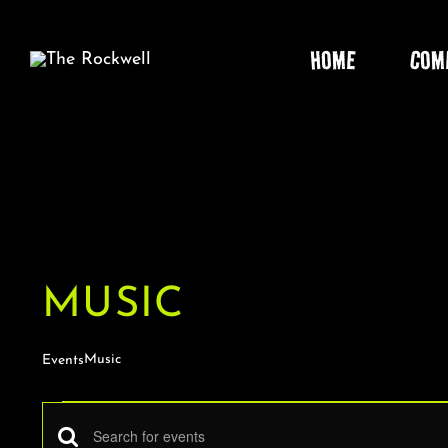
Skip
to
HOME
COM
content
MUSIC
Music
Events
EVENTS