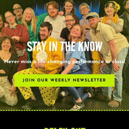
STAY IN THE KNOW
Never miss a life-changing performance or class!
JOIN OUR WEEKLY NEWSLETTER