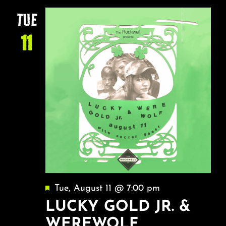
NA
About
AND
TUE
VIEW
11
FAQ & Contact
NAVI
Calendar
Featured
Tue, August 11 @ 7:00 pm
LUCKY GOLD JR. &
WEREWOLF