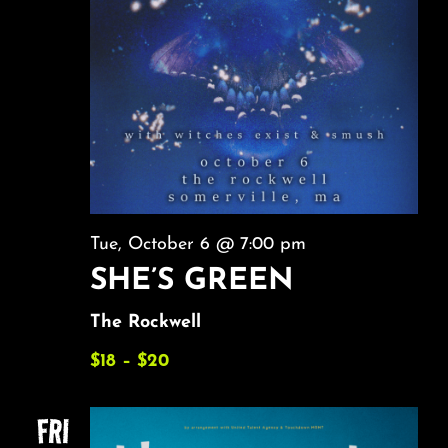
Tue, October 6 @ 7:00 pm
SHE’S GREEN
The Rockwell
$18 – $20
FRI