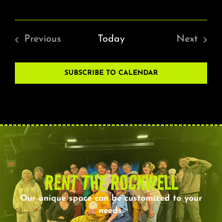
Previous
Today
Next
Events
Events
SUBSCRIBE TO CALENDAR
RENT THE ROCKWELL
Our unique space can be customized to your
needs.