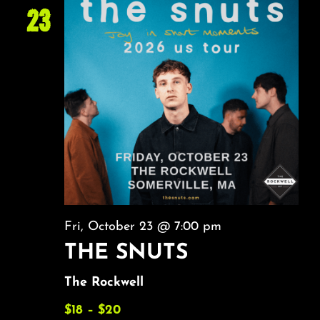
23
Fri, October 23 @ 7:00 pm
THE SNUTS
The Rockwell
$18 – $20