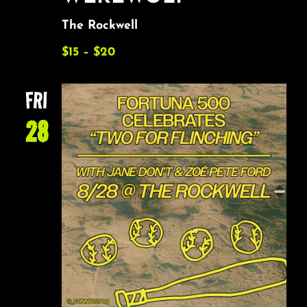
The Rockwell
$15 – $20
FRI
28