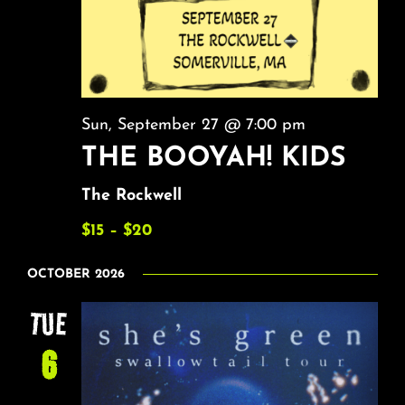
Sun, September 27 @ 7:00 pm
THE BOOYAH! KIDS
The Rockwell
$15 – $20
OCTOBER 2026
TUE
6