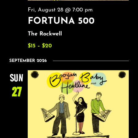
Fri, August 28 @ 7:00 pm
FORTUNA 500
The Rockwell
$15 – $20
SEPTEMBER 2026
SUN
27