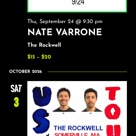
Thu, September 24 @ 9:30 pm
NATE VARRONE
The Rockwell
$15 – $20
OCTOBER 2026
SAT
3