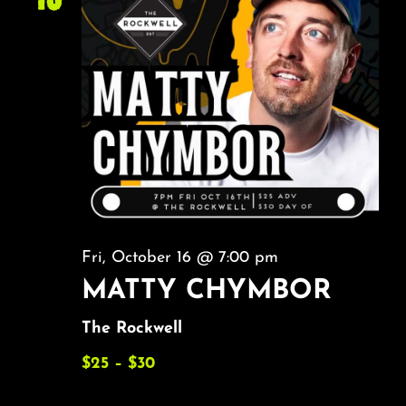
Fri, October 16 @ 7:00 pm
MATTY CHYMBOR
The Rockwell
$25 – $30