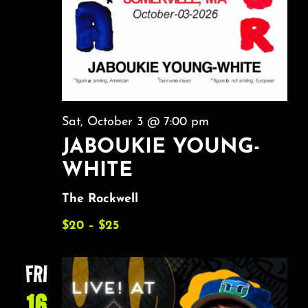
Sat, October 3 @ 7:00 pm
JABOUKIE YOUNG-
WHITE
The Rockwell
$20 – $25
FRI
16