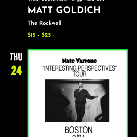
MATT GOLDICH
The Rockwell
$15 – $25
THU
24