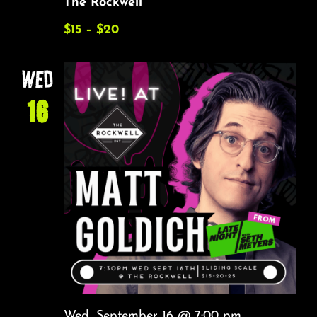
The Rockwell
$15 – $20
WED
16
Wed, September 16 @ 7:00 pm