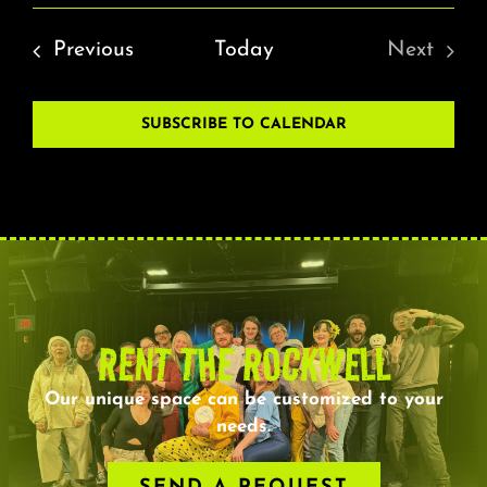
Events
Previous
Today
Next
Events
SUBSCRIBE TO CALENDAR
RENT THE ROCKWELL
Our unique space can be customized to your
needs.