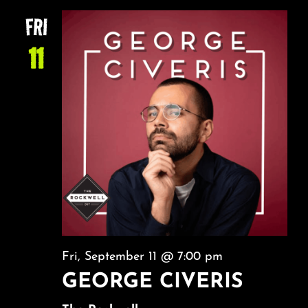
NA
About
AND
FRI
VIEW
11
FAQ & Contact
NAVI
Calendar
Fri, September 11 @ 7:00 pm
GEORGE CIVERIS