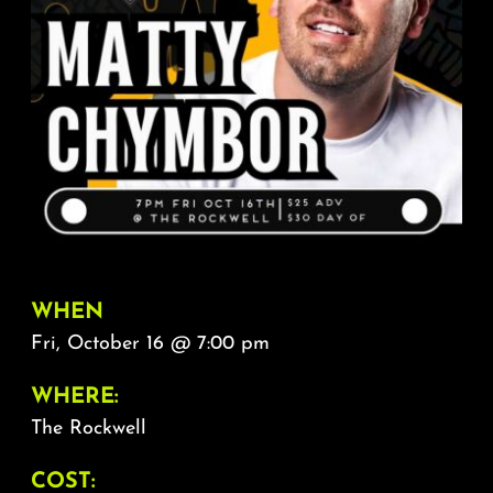
About
FAQ & Contact
Calendar
WHEN
Fri, October 16 @ 7:00 pm
WHERE:
The Rockwell
COST: