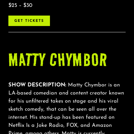
$25 – $30
GET TICKETS
MATTY CHYMBOR
SHOW DESCRIPTION:
Matty Chymbor is an
LA-based comedian and content creator known
for his unfiltered takes on stage and his viral
sketch comedy, that can be seen all over the
internet. His stand-up has been featured on
Netflix Is a Joke Radio, FOX, and Amazon
Prime, among others. Matty is currently