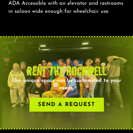
ADA Accessible with an elevator and restrooms
in saloon wide enough for wheelchair use.
RENT THE ROCKWELL
Our unique space can be customized to your
needs.
SEND A REQUEST