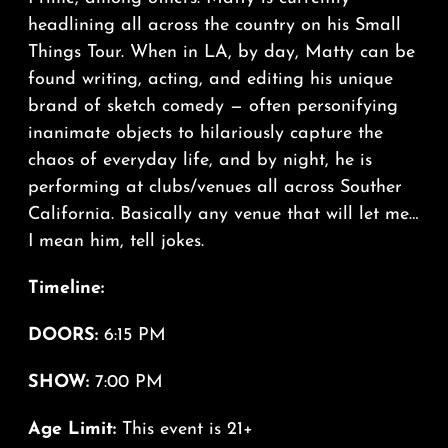
headlining all across the country on his Small
Things Tour. When in LA, by day, Matty can be
found writing, acting, and editing his unique
brand of sketch comedy — often personifying
inanimate objects to hilariously capture the
chaos of everyday life, and by night, he is
performing at clubs/venues all across Souther
California. Basically any venue that will let me…
I mean him, tell jokes.
Timeline:
DOORS:
6:15 PM
SHOW:
7:00 PM
Age Limit:
This event is 21+