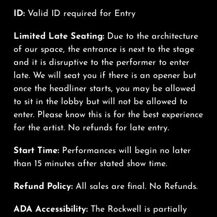
ID:
Valid ID required for Entry
Limited Late Seating:
Due to the architecture
of our space, the entrance is next to the stage
and it is disruptive to the performer to enter
late. We will seat you if there is an opener but
once the headliner starts, you may be allowed
to sit in the lobby but will not be allowed to
enter. Please know this is for the best experience
for the artist. No refunds for late entry.
Start Time:
Performances will begin no later
than 15 minutes after stated show time.
Refund Policy:
All sales are final. No Refunds.
ADA Accessibility:
The Rockwell is partially