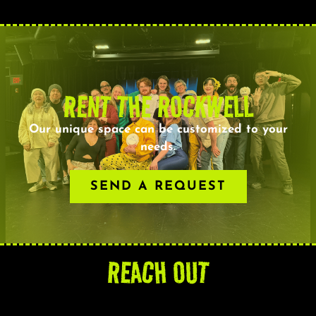
RENT THE ROCKWELL
Our unique space can be customized to your
needs.
SEND A REQUEST
REACH OUT