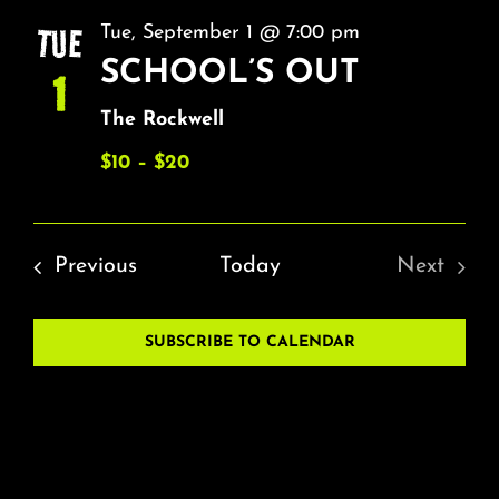
NA
About
AND
TUE
Tue, September 1 @ 7:00 pm
VIEW
SCHOOL’S OUT
1
FAQ & Contact
NAVI
The Rockwell
Calendar
$10 – $20
Events
Previous
Today
Next
Events
SUBSCRIBE TO CALENDAR