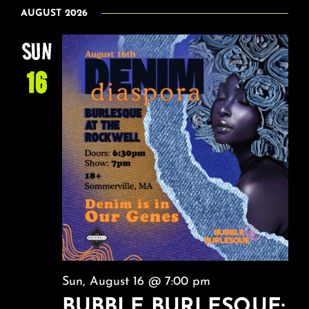
VI
Select
About
SEAR
AUGUST 2026
date.
NA
AND
SUN
FAQ & Contact
VIEW
16
NAVI
Calendar
Sun, August 16 @ 7:00 pm
BUBBLE BURLESQUE: