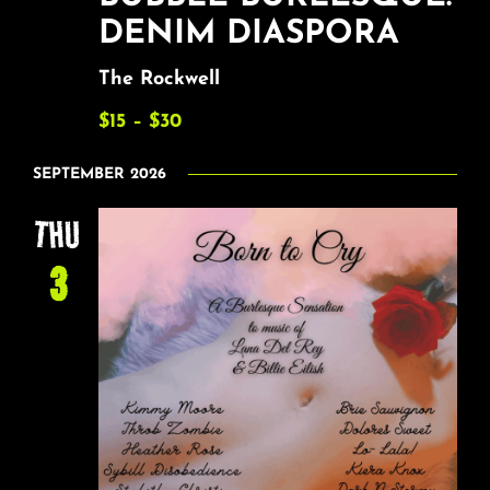
DENIM DIASPORA
The Rockwell
$15 – $30
SEPTEMBER 2026
THU
3