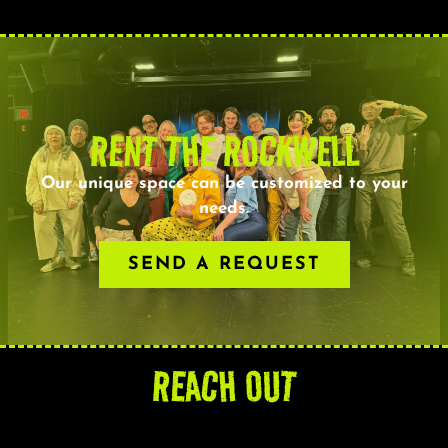
RENT THE ROCKWELL
Our unique space can be customized to your
needs.
SEND A REQUEST
REACH OUT