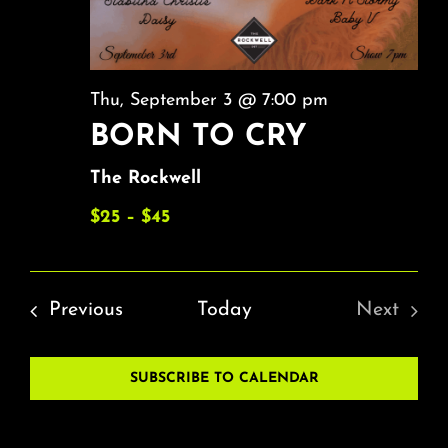
Thu, September 3 @ 7:00 pm
BORN TO CRY
The Rockwell
$25 – $45
Events
Previous
Today
Next
Events
SUBSCRIBE TO CALENDAR