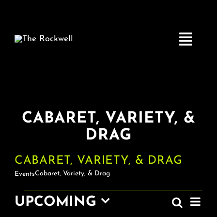
Skip
to
content
Toggle
Navigatio
Home
CABARET, VARIETY, &
COMEDY
DRAG
LIVE MUSIC
CABARET, VARIETY, & DRAG
Cabaret, Variety, & Drag
Events
Boston Fringe
EV
EVENTS
UPCOMING
Search
EVEN
List