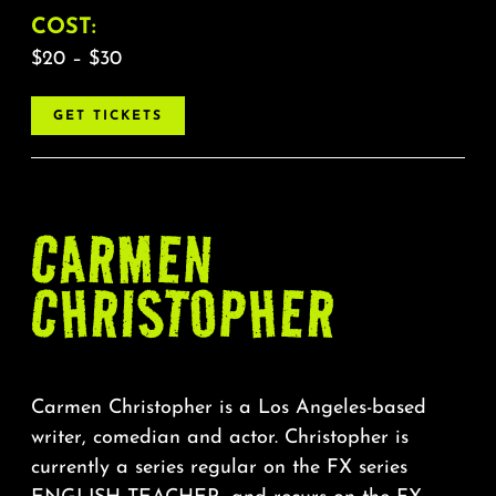
COST:
$20 – $30
GET TICKETS
CARMEN
CHRISTOPHER
Carmen Christopher is a Los Angeles-based
writer, comedian and actor. Christopher is
currently a series regular on the FX series