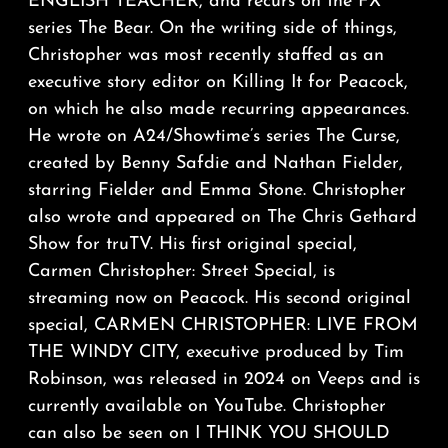
ENGLISH TEACHER, and recurs on the FX
series The Bear. On the writing side of things,
Christopher was most recently staffed as an
executive story editor on Killing It for Peacock,
on which he also made recurring appearances.
He wrote on A24/Showtime’s series The Curse,
created by Benny Safdie and Nathan Fielder,
starring Fielder and Emma Stone. Christopher
also wrote and appeared on The Chris Gethard
Show for truTV. His first original special,
Carmen Christopher: Street Special, is
streaming now on Peacock. His second original
special, CARMEN CHRISTOPHER: LIVE FROM
THE WINDY CITY, executive produced by Tim
Robinson, was released in 2024 on Veeps and is
currently available on YouTube. Christopher
can also be seen on I THINK YOU SHOULD