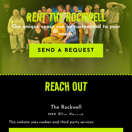
RENT THE ROCKWELL
Our unique space can be customized to your
needs.
SEND A REQUEST
REACH OUT
The Rockwell
255 Elm Street,
This website uses cookies and third party services.
Somerville, MA 02144