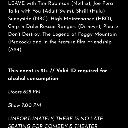
LEAVE with Tim Robinson (Netflix), Joe Pera
Talks with You (Adult Swim), Shrill (Hulu)
Sunnyside (NBC), High Maintenance (HBO),
Chip ‘n Dale: Rescue Rangers (Disney+), Please
Don’t Destroy: The Legend of Foggy Mountain
(Peacock) and in the feature film Friendship
(A24).
This event is 21+ // Valid ID required for
alcohol consumption
Doors 6:15 PM
Show 7:00 PM
UNFORTUNATELY, THERE IS NO LATE
SEATING FOR COMEDY & THEATER