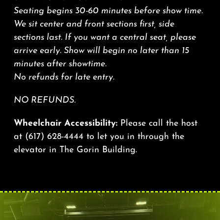
Seating begins 30-60 minutes before show time.
We sit center and front sections first, side
sections last. If you want a central seat, please
arrive early. Show will begin no later than 15
minutes after showtime.
No refunds for late entry.
NO REFUNDS.
Wheelchair Accessibility:
Please call the host
at
(617) 628-4444
to let you in through the
elevator in The Gorin Building.