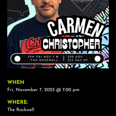
About
FAQ & Contact
Calendar
WHEN
Fri, November 7, 2025 @ 7:00 pm
WHERE:
The Rockwell