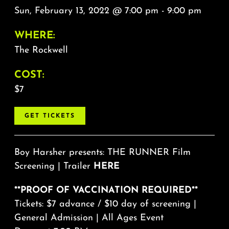
Sun, February 13, 2022 @ 7:00 pm - 9:00 pm
WHERE:
The Rockwell
COST:
$7
GET TICKETS
Boy Harsher presents: THE RUNNER Film
Screening | Trailer
HERE
**PROOF OF VACCINATION REQUIRED**
Tickets: $7 advance / $10 day of screening |
General Admission | All Ages Event