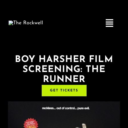
Skip
to
content
Toggle
Navigatio
Home
BOY HARSHER FILM
SCREENING: THE
COMEDY
RUNNER
LIVE MUSIC
GET TICKETS
Boston Fringe