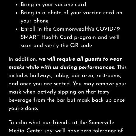
Bring in your vaccine card
Bring in a photo of your vaccine card on
your phone
Enroll in the Commonwealth’s COVID-19
SMART Health Card program and we’ll
scan and verify the QR code
In addition,
we will require all guests to wear
masks while with us during performances
. This
includes hallways, lobby, bar area, restrooms,
and once you are seated. You may remove your
mask when actively sipping on that tasty
beverage from the bar but mask back up once
you’re done.
To echo what our friend’s at the Somerville
Media Center say: we’ll have zero tolerance of