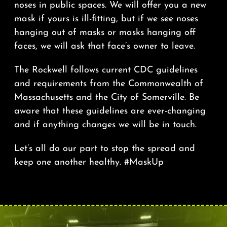
noses in public spaces. We will offer you a new
mask if yours is ill-fitting, but if we see noses
hanging out of masks or masks hanging off
faces, we will ask that face’s owner to leave.
The Rockwell follows current CDC guidelines
and requirements from the Commonwealth of
Massachusetts and the City of Somerville. Be
aware that these guidelines are ever-changing
and if anything changes we will be in touch.
Let’s all do our part to stop the spread and
keep one another healthy. #MaskUp