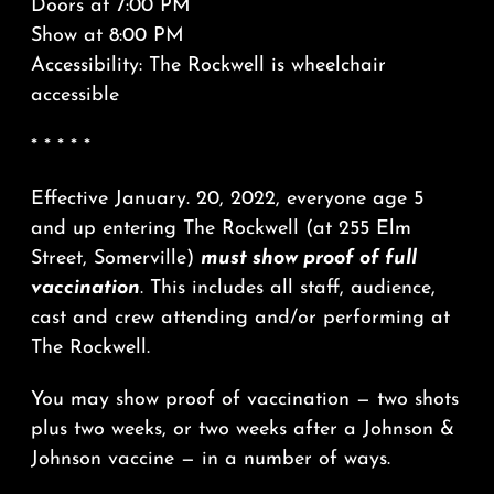
Doors at 7:00 PM
Show at 8:00 PM
Accessibility: The Rockwell is wheelchair
accessible
* * * * *
Effective January. 20, 2022, everyone age 5
and up entering The Rockwell (at 255 Elm
Street, Somerville)
must show proof of full
vaccination
. This includes all staff, audience,
cast and crew attending and/or performing at
The Rockwell.
You may show proof of vaccination — two shots
plus two weeks, or two weeks after a Johnson &
Johnson vaccine — in a number of ways.