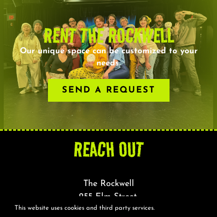
RENT THE ROCKWELL
Our unique space can be customized to your
needs.
SEND A REQUEST
REACH OUT
The Rockwell
255 Elm Street,
This website uses cookies and third party services.
Somerville, MA 02144