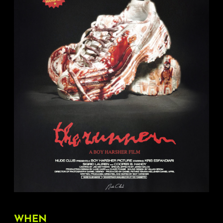
About
FAQ & Contact
Calendar
WHEN