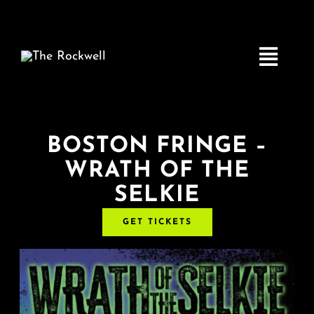
Skip
to
content
Toggle
Navigatio
Home
BOSTON FRINGE –
WRATH OF THE
COMEDY
SELKIE
LIVE MUSIC
GET TICKETS
Boston Fringe