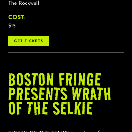
The Rockwell
COST:
$15
GET TICKETS
BOSTON FRINGE
PRESENTS WRATH
OF THE SELKIE