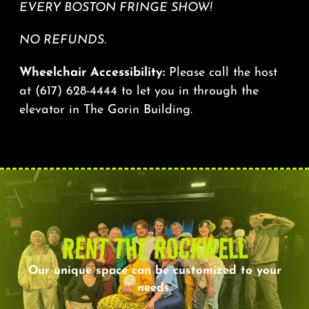
EVERY BOSTON FRINGE SHOW!
NO REFUNDS.
Wheelchair Accessibility:
Please call the host
at
(617) 628-4444
to let you in through the
elevator in The Gorin Building.
RENT THE ROCKWELL
Our unique space can be customized to your
needs.