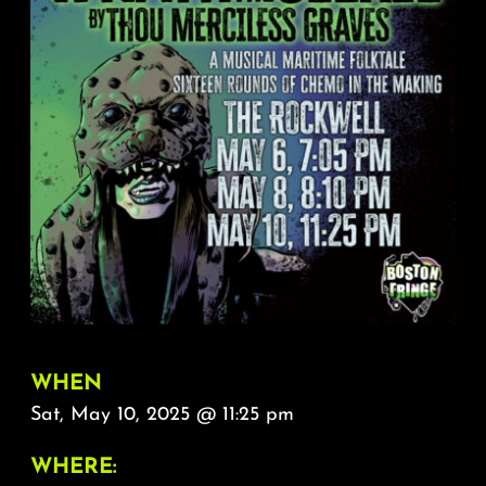
About
FAQ & Contact
Calendar
WHEN
Sat, May 10, 2025 @ 11:25 pm
WHERE: