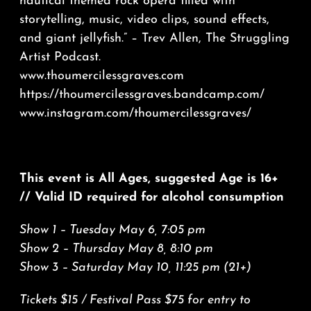
nautical themed rock opera filled with
storytelling, music, video clips, sound effects,
and giant jellyfish.” – Trev Allen, The Struggling
Artist Podcast.
www.thoumercilessgraves.com
https://thoumercilessgraves.bandcamp.com/
www.instagram.com/thoumercilessgraves/
This event is All Ages, suggested Age is 16+
// Valid ID required for alcohol consumption
Show 1 – Tuesday May 6, 7:05 pm
Show 2 – Thursday May 8, 8:10 pm
Show 3 – Saturday May 10, 11:25 pm (21+)
Tickets $15 / Festival Pass $75 for entry to