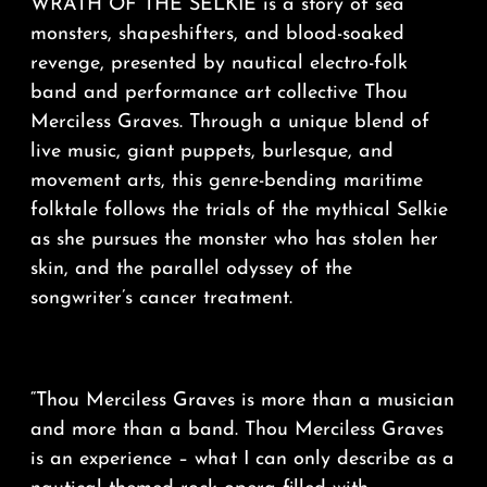
WRATH OF THE SELKIE is a story of sea
monsters, shapeshifters, and blood-soaked
revenge, presented by nautical electro-folk
band and performance art collective Thou
Merciless Graves. Through a unique blend of
live music, giant puppets, burlesque, and
movement arts, this genre-bending maritime
folktale follows the trials of the mythical Selkie
as she pursues the monster who has stolen her
skin, and the parallel odyssey of the
songwriter’s cancer treatment.
“Thou Merciless Graves is more than a musician
and more than a band. Thou Merciless Graves
is an experience – what I can only describe as a