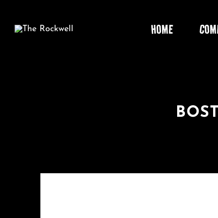
Skip
to
HOME
COM
content
BOST