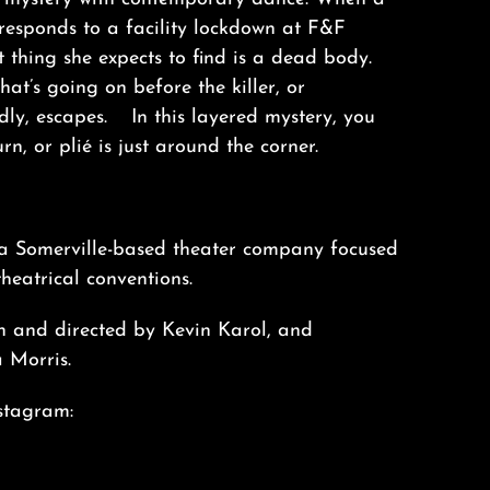
esponds to a facility lockdown at F&F
t thing she expects to find is a dead body.
t’s going on before the killer, or
ly, escapes. In this layered mystery, you
rn, or plié is just around the corner.
 a Somerville-based theater company focused
heatrical conventions.
en and directed by Kevin Karol, and
 Morris.
stagram: