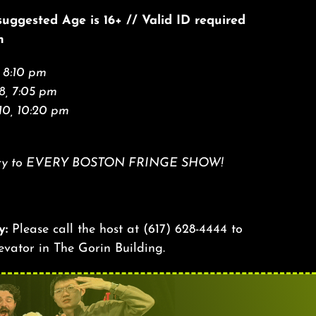
 suggested Age is 16+ // Valid ID required
n
 8:10 pm
8, 7:05 pm
10, 10:20 pm
 entry to EVERY BOSTON FRINGE SHOW!
y:
Please call the host at
(617) 628-4444
to
levator in The Gorin Building.