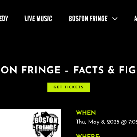
EDY
LIVE MUSIC
BOSTON FRINGE
ON FRINGE – FACTS & FI
GET TICKETS
WHEN
Thu, May 8, 2025 @ 7:0
WHERE: