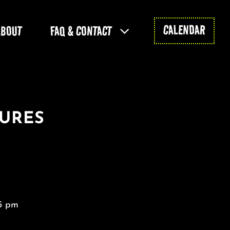
CALENDAR
ABOUT
FAQ & CONTACT
GURES
5 pm