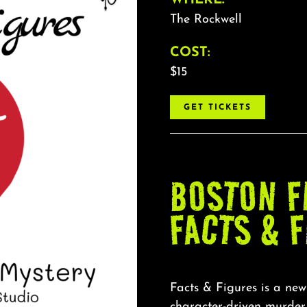
The Rockwell
COST:
$15
GET TICKETS
BOSTON F
FACTS & 
Facts & Figures is a new
character-driven murde