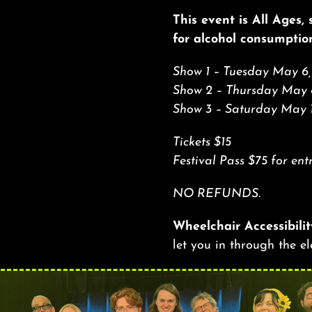
This event is All Ages,
for alcohol consumptio
Show 1 – Tuesday May 6,
Show 2 – Thursday May 
Show 3 – Saturday May 
Tickets $15
Festival Pass $75 for
NO REFUNDS.
Wheelchair Accessibilit
let you in through the e