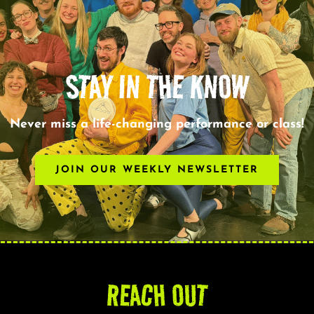
STAY IN THE KNOW
Never miss a life-changing performance or class!
JOIN OUR WEEKLY NEWSLETTER
REACH OUT