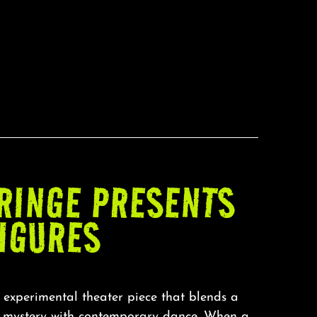
RINGE PRESENTS
FIGURES
 experimental theater piece that blends a
r mystery with contemporary dance. When a