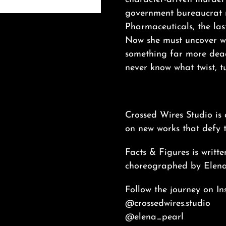
government bureaucrat r
Pharmaceuticals, the las
Now she must uncover wha
something far more dead
never know what twist, tu
Crossed Wires Studio is
on new works that defy t
Facts & Figures is writt
choreographed by Elena
Follow the journey on In
@crossedwires.studio
@elena_pearl