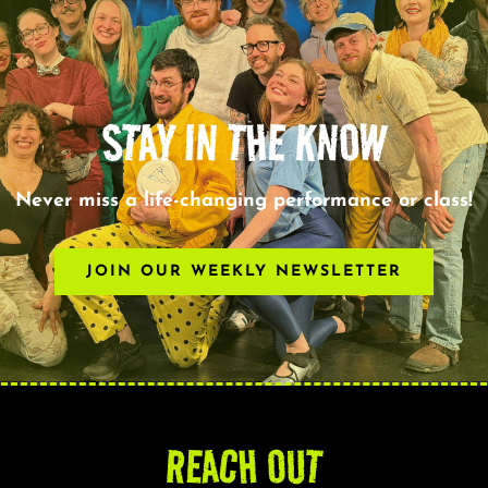
STAY IN THE KNOW
Never miss a life-changing performance or class!
JOIN OUR WEEKLY NEWSLETTER
REACH OUT