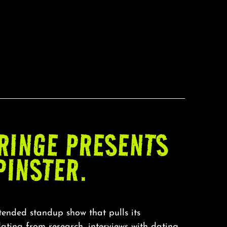
RINGE PRESENTS
PINSTER.
xtended standup show that pulls its
ating from research, interviews with dating