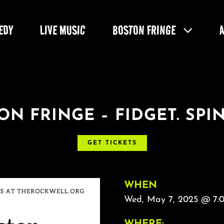
EDY
LIVE MUSIC
BOSTON FRINGE
ON FRINGE – FIDGET. SPIN
GET TICKETS
WHEN
Wed, May 7, 2025 @ 7:
WHERE: