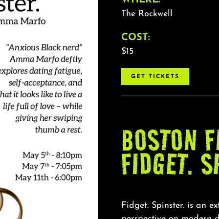
The Rockwell
COST:
$15
GET TICKETS
BOSTON F
FIDGET. S
Fidget. Spinster. is an e
perspective on modern d