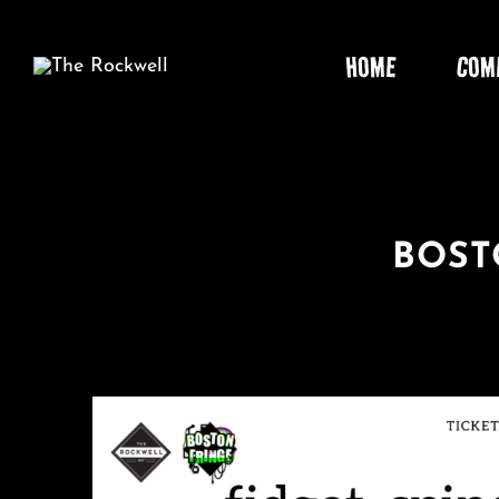
Skip
to
HOME
COM
content
BOST