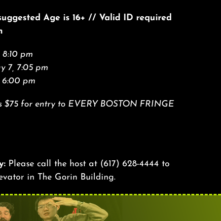
 suggested Age is 16+ // Valid ID required
n
 8:10 pm
 7, 7:05 pm
, 6:00 pm
Pass $75 for entry to EVERY BOSTON FRINGE
y:
Please call the host at
(617) 628-4444
to
levator in The Gorin Building.