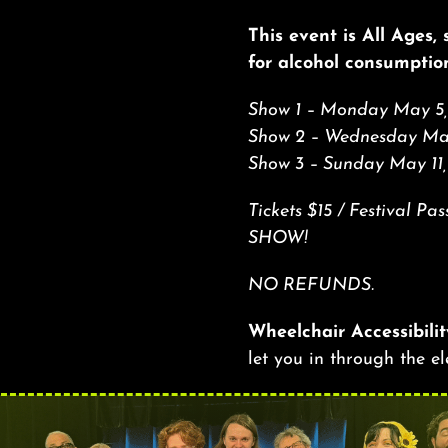
This event is All Ages,
for alcohol consumptio
Show 1 – Monday May 5,
Show 2 – Wednesday May
Show 3 – Sunday May 11
Tickets $15 / Festival 
SHOW!
NO REFUNDS.
Wheelchair Accessibilit
let you in through the e