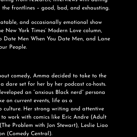
m the frontlines – good, bad, and exhausting.
relatable, and occasionally emotional show
The New York Times’ Modern Love column,
 to Date Men When You Date Men, and Lane
our People.
about comedy, Amma decided to take to the
a dare set for her by her podcast co-hosts.
s developed an “anxious Black nerd” persona
e on current events, life as a
 culture. Her strong writing and attentive
to work with comics like Eric Andre (Adult
(The Problem with Jon Stewart), Leslie Liao
son (Comedy Central).