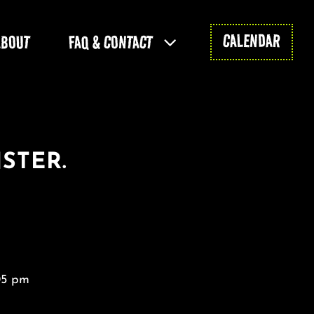
CALENDAR
ABOUT
FAQ & CONTACT
STER.
05 pm