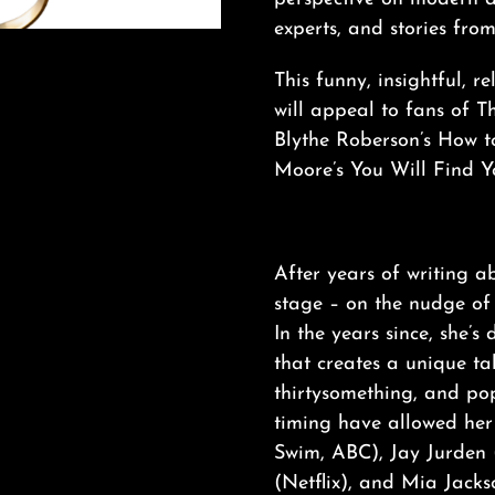
experts, and stories fro
This funny, insightful, 
will appeal to fans of 
Blythe Roberson’s How
Moore’s You Will Find Y
After years of writing 
stage – on the nudge of 
In the years since, she’
that creates a unique tak
thirtysomething, and pop
timing have allowed her 
Swim, ABC), Jay Jurden 
(Netflix), and Mia Jack