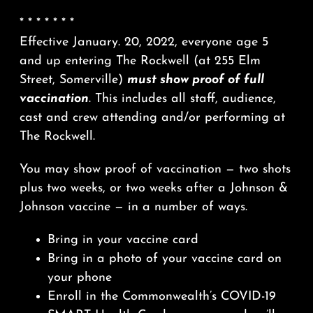
* * * * * * *
Effective January. 20, 2022, everyone age 5
and up entering The Rockwell (at 255 Elm
Street, Somerville)
must show proof of full
vaccination
. This includes all staff, audience,
cast and crew attending and/or performing at
The Rockwell.
You may show proof of vaccination — two shots
plus two weeks, or two weeks after a Johnson &
Johnson vaccine — in a number of ways.
Bring in your vaccine card
Bring in a photo of your vaccine card on
your phone
Enroll in the Commonwealth’s COVID-19