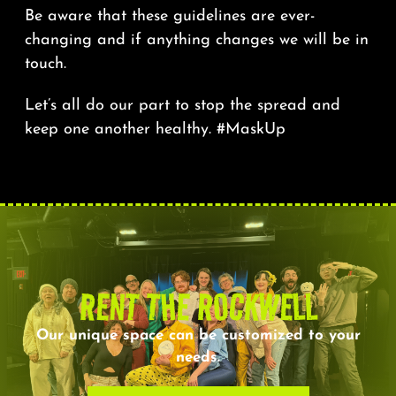
Be aware that these guidelines are ever-
changing and if anything changes we will be in
touch.
Let’s all do our part to stop the spread and
keep one another healthy. #MaskUp
RENT THE ROCKWELL
Our unique space can be customized to your
needs.