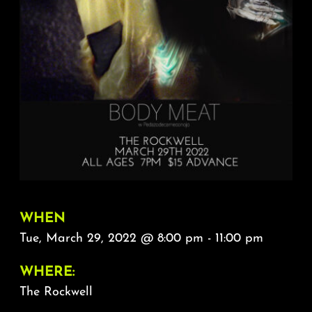
About
FAQ & Contact
Calendar
WHEN
Tue, March 29, 2022 @ 8:00 pm - 11:00 pm
WHERE:
The Rockwell