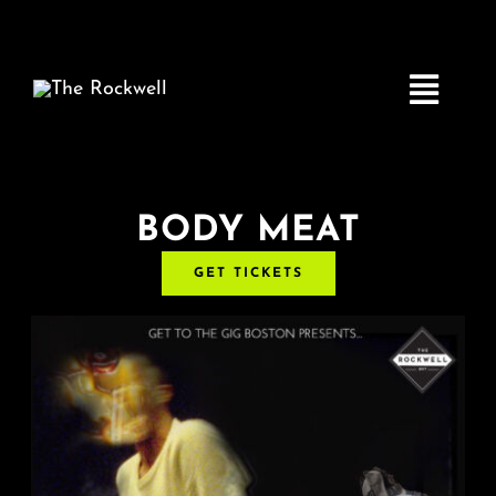
Skip
to
content
Toggle
Navigatio
Home
BODY MEAT
GET TICKETS
COMEDY
LIVE MUSIC
Boston Fringe