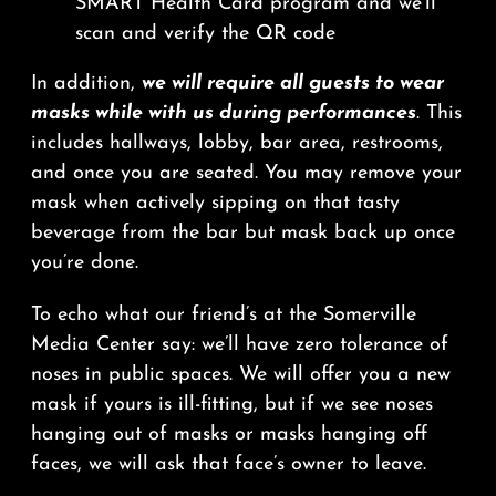
SMART Health Card program and we’ll
scan and verify the QR code
In addition,
we will require all guests to wear
masks while with us during performances
. This
includes hallways, lobby, bar area, restrooms,
and once you are seated. You may remove your
mask when actively sipping on that tasty
beverage from the bar but mask back up once
you’re done.
To echo what our friend’s at the Somerville
Media Center say: we’ll have zero tolerance of
noses in public spaces. We will offer you a new
mask if yours is ill-fitting, but if we see noses
hanging out of masks or masks hanging off
faces, we will ask that face’s owner to leave.