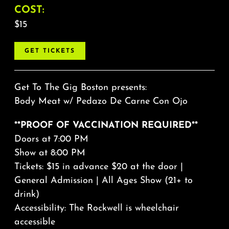
COST:
$15
GET TICKETS
Get To The Gig Boston presents:
Body Meat
w/
Pedazo De Carne Con Ojo
**PROOF OF VACCINATION REQUIRED**
Doors at 7:00 PM
Show at 8:00 PM
Tickets: $15 in advance $20 at the door |
General Admission | All Ages Show (21+ to
drink)
Accessibility: The Rockwell is wheelchair
accessible