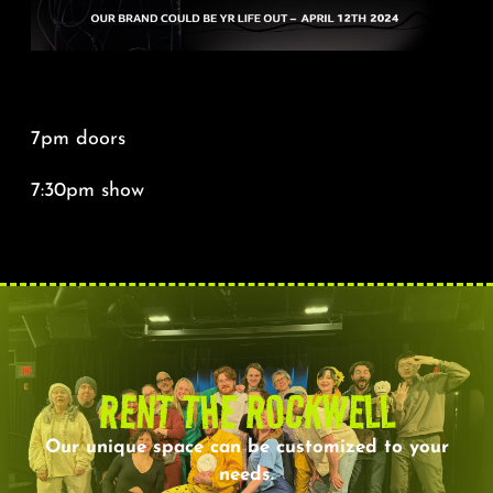
7pm doors
7:30pm show
RENT THE ROCKWELL
Our unique space can be customized to your
needs.