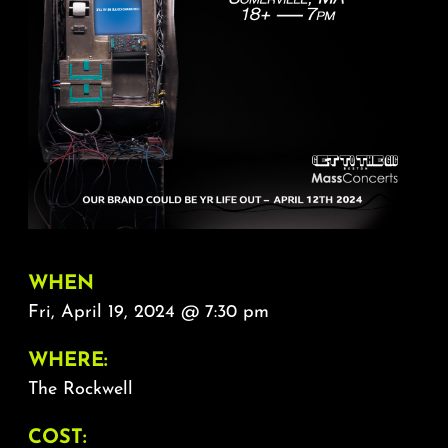
About
FAQ & Contact
Calendar
WHEN
Fri, April 19, 2024 @ 7:30 pm
WHERE:
The Rockwell
COST: