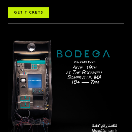
GET TICKETS