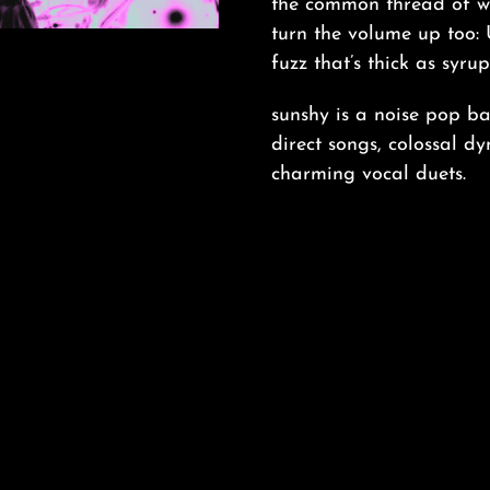
the common thread of wis
turn the volume up too: 
fuzz that’s thick as syru
sunshy is a noise pop b
direct songs, colossal d
charming vocal duets.