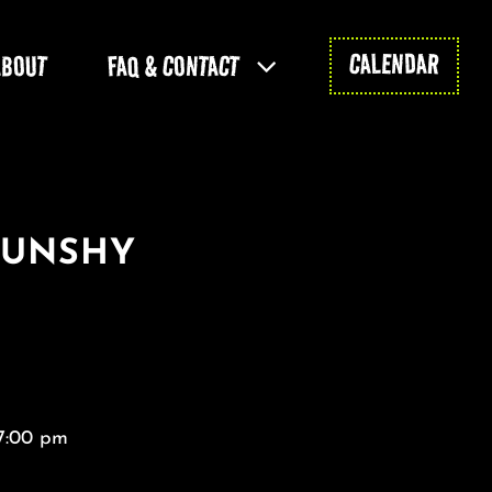
CALENDAR
ABOUT
FAQ & CONTACT
SUNSHY
 7:00 pm