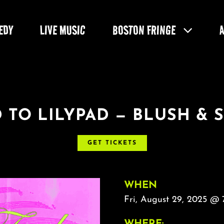
EDY
LIVE MUSIC
BOSTON FRINGE
 TO LILYPAD — BLUSH & 
GET TICKETS
WHEN
Fri, August 29, 2025 @
WHERE: