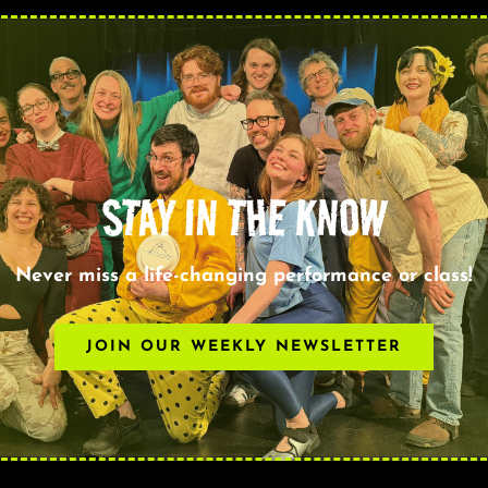
STAY IN THE KNOW
Never miss a life-changing performance or class!
JOIN OUR WEEKLY NEWSLETTER