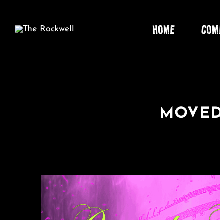
Skip
to
HOME
COM
content
MOVED