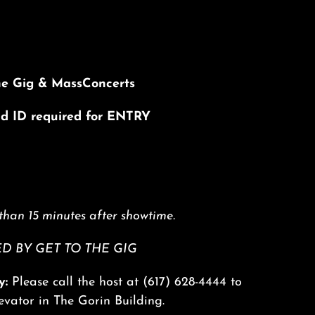
he Gig & MassConcerts
lid ID required for ENTRY
than 15 minutes after showtime.
 BY GET TO THE GIG
y:
Please call the host at
(617) 628-4444
to
levator in The Gorin Building.