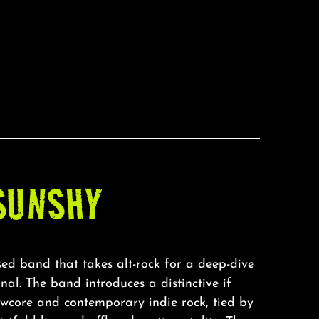
SUNSHY
ed band that takes alt-rock for a deep-dive
nal. The band introduces a distinctive if
owcore and contemporary indie rock, tied by