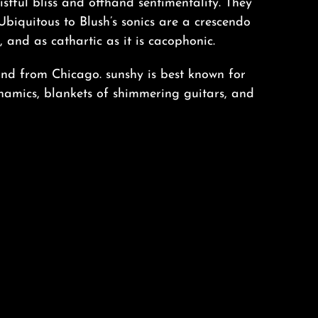
tful bliss and offhand sentimentality. They
Ubiquitous to Blush’s sonics are a crescendo
p, and as cathartic as it is cacophonic.
and from Chicago. sunshy is best known for
ynamics, blankets of shimmering guitars, and