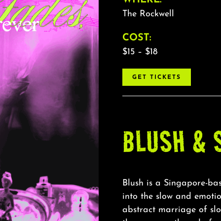
The Rockwell
COST:
$15 – $18
GET TICKETS
BLUSH & 
Blush is a Singapore-bas
into the slow and emotio
abstract marriage of sl