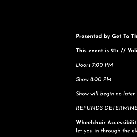
Presented by Get To T
This event is 21+ // Va
Doors 7:00 PM
Show 8:00 PM
Show will begin no later 
REFUNDS DETERMINED
Wheelchair Accessibilit
let you in through the e