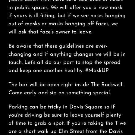
in public spaces. We will offer you a new mask
if yours is ill-fitting, but if we see noses hanging
out of masks or masks hanging off faces, we
will ask that face’s owner to leave.
Be aware that these guidelines are ever-
changing and if anything changes we will be in
touch. Let’s all do our part to stop the spread
and keep one another healthy. #MaskUP
The bar will be open right inside The Rockwell!
Come early and sip on something special.
Parking can be tricky in Davis Square so if
you’re driving be sure to leave yourself plenty
of time to grab a spot. If you’re taking the T we
are a short walk up Elm Street from the Davis