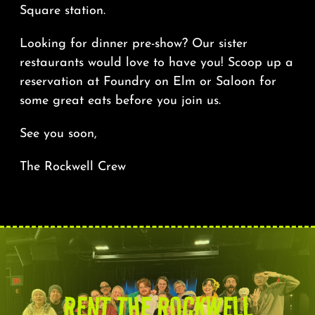
Square station.
Looking for dinner pre-show? Our sister
restaurants would love to have you! Scoop up a
reservation at
Foundry on Elm
or
Saloon
for
some great eats before you join us.
See you soon,
The Rockwell Crew
RENT THE ROCKWELL