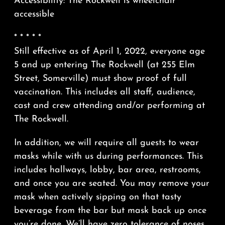
Accessibility: The Rockwell is wheelchair
accessible
* * * * *
Still effective as of April 1, 2022, everyone age
5 and up entering The Rockwell (at 255 Elm
Street, Somerville) must show proof of full
vaccination. This includes all staff, audience,
cast and crew attending and/or performing at
The Rockwell.
In addition, we will require all guests to wear
masks while with us during performances. This
includes hallways, lobby, bar area, restrooms,
and once you are seated. You may remove your
mask when actively sipping on that tasty
beverage from the bar but mask back up once
you’re done. We’ll have zero tolerance of noses