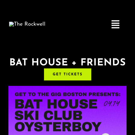
Skip
to
content
Toggle
Navigatio
Home
BAT HOUSE + FRIENDS
GET TICKETS
COMEDY
LIVE MUSIC
Boston Fringe