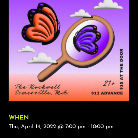
About
FAQ & Contact
Calendar
WHEN
Thu, April 14, 2022 @ 7:00 pm - 10:00 pm