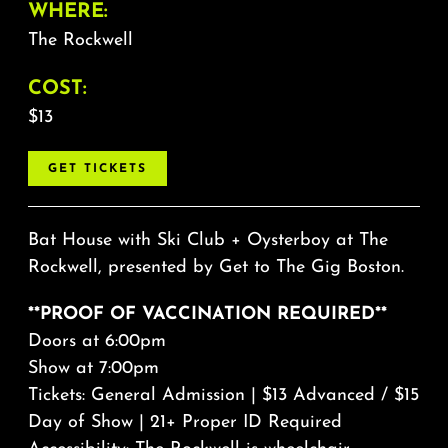
WHERE:
The Rockwell
COST:
$13
GET TICKETS
Bat House with Ski Club + Oysterboy at The
Rockwell, presented by Get to The Gig Boston.
**PROOF OF VACCINATION REQUIRED**
Doors at 6:00pm
Show at 7:00pm
Tickets: General Admission | $13 Advanced / $15
Day of Show | 21+ Proper ID Required