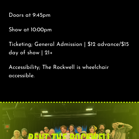
*****
Doors at 9:45pm
Show at 10:00pm
Ticketing; General Admission | $12 advance/$15
day of show | 21+
Accessibility; The Rockwell is wheelchair
accessible.
RENT THE ROCKWELL