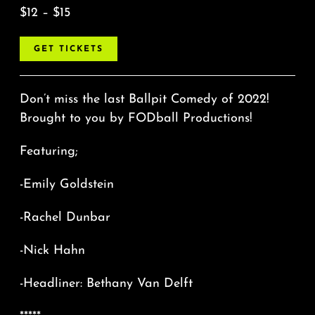
$12 – $15
GET TICKETS
Don’t miss the last Ballpit Comedy of 2022!
Brought to you by FODball Productions!
Featuring;
-Emily Goldstein
-Rachel Dunbar
-Nick Hahn
-Headliner: Bethany Van Delft