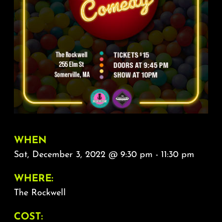
About
FAQ & Contact
Calendar
WHEN
Sat, December 3, 2022 @ 9:30 pm - 11:30 pm
WHERE:
The Rockwell
COST: