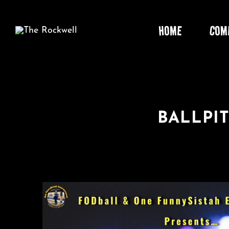
Skip
to
HOME
COM
content
BALLPIT