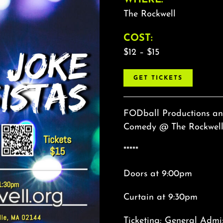
The Rockwell
COST:
$12 – $15
GET TICKETS
FODball Productions and
Comedy @ The Rockwell! 
*****
Doors at 9:00pm
Curtain at 9:30pm
Ticketing; General Admi