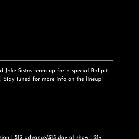
 Joke Sistas team up for a special Ballpit
Stay tuned for more info on the lineup!
sion | $12 advance/$15 day of show | 21+