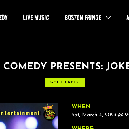
EDY
LIVE MUSIC
BOSTON FRINGE
 COMEDY PRESENTS: JOKE
GET TICKETS
WHEN
Sat, March 4, 2023 @ 9:
WHERE: