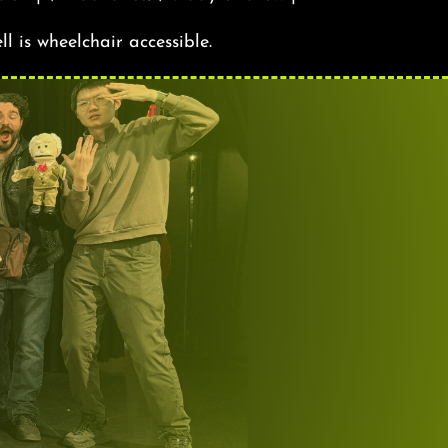
ll is wheelchair accessible.