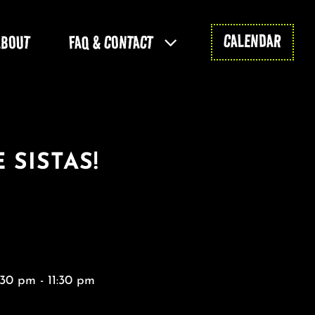
CALENDAR
ABOUT
FAQ & CONTACT
 SISTAS!
30 pm - 11:30 pm