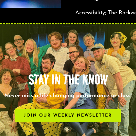
Accessibility; The Rockwe
STAY IN THE KNOW
Never miss a life-changing performance or class!
JOIN OUR WEEKLY NEWSLETTER