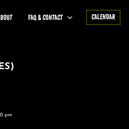
CALENDAR
ABOUT
FAQ & CONTACT
ES)
30 pm