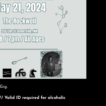
Gig.
// Valid ID required for alcoholic