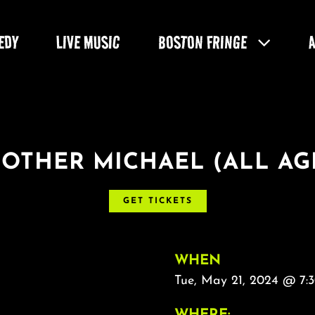
EDY
LIVE MUSIC
BOSTON FRINGE
OTHER MICHAEL (ALL AG
GET TICKETS
WHEN
Tue, May 21, 2024 @ 7:
WHERE: