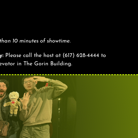
 than 10 minutes of showtime.
y:
Please call the host at
(617) 628-4444
to
levator in The Gorin Building.