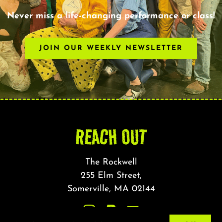
Never miss a life-changing performance or class!
JOIN OUR WEEKLY NEWSLETTER
REACH OUT
The Rockwell
255 Elm Street,
Somerville, MA 02144