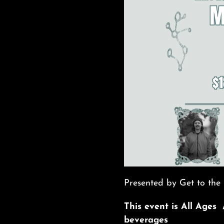
Presented by Get to the 
This event is All Ages 
beverages