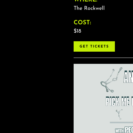
The Rockwell
COST:
$18
GET TICKETS