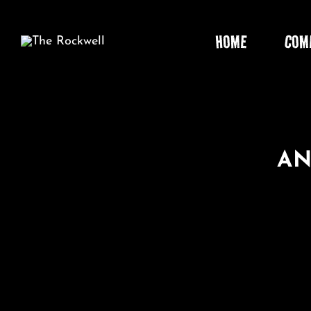
Skip
to
HOME
COM
content
AN