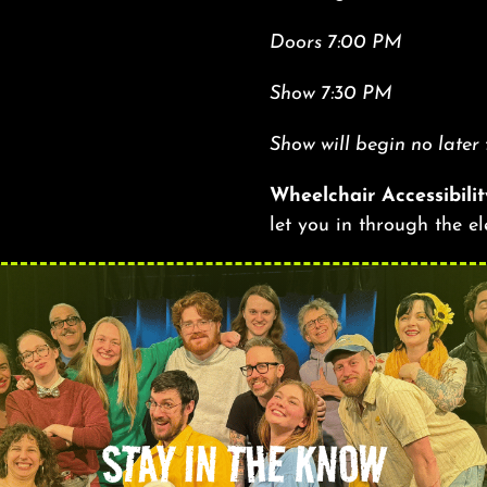
Doors 7:00 PM
Show 7:30 PM
Show will begin no later
Wheelchair Accessibilit
let you in through the e
STAY IN THE KNOW