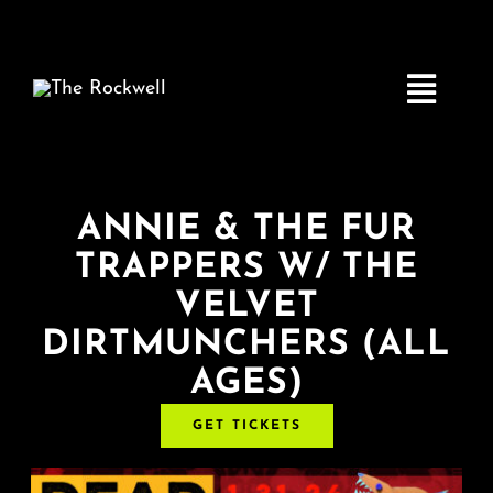
Skip
to
content
Toggle
Navigatio
Home
ANNIE & THE FUR
TRAPPERS W/ THE
COMEDY
VELVET
DIRTMUNCHERS (ALL
LIVE MUSIC
AGES)
Boston Fringe
GET TICKETS