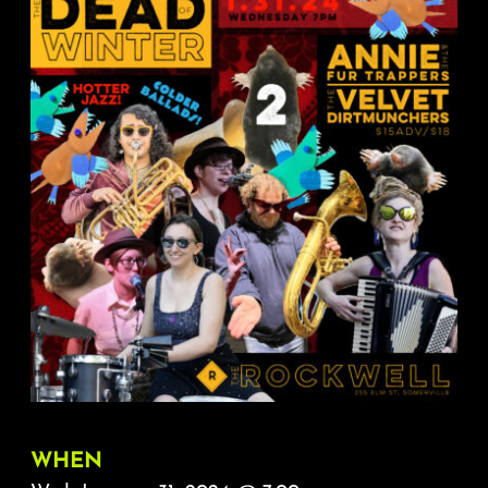
About
FAQ & Contact
Calendar
WHEN