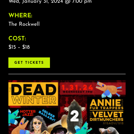
Wed, January 31, 2024 @ 7:00 pm
WHERE:
The Rockwell
COST:
$15 – $18
GET TICKETS