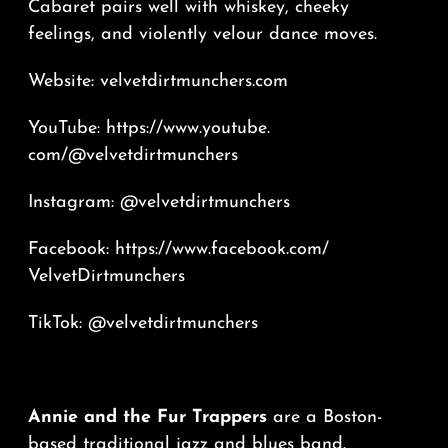
Cabaret pairs well with whiskey, cheeky
feelings, and violently velour dance moves.
Website:
velvetdirtmunchers.
com
YouTube:
https://www.youtube.
com/@velvetdirtmunchers
Instagram: @velvetdirtmunchers
Facebook:
https://www.
facebook.com/
VelvetDirtmunchers
TikTok: @velvetdirtmunchers
Annie and the Fur Trappers
are a Boston-
based traditional jazz and blues band.