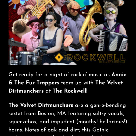
Get ready for a night of rockin’ music as
Annie
& The Fur Trappers
team up with
The Velvet
Dirtmunchers
at
The Rockwell
!
The Velvet Dirtmunchers
are a genre-bending
sextet from Boston, MA featuring sultry vocals,
squeezebox, and impudent (mouthy! hellacious!)
horns. Notes of oak and dirt; this Gothic