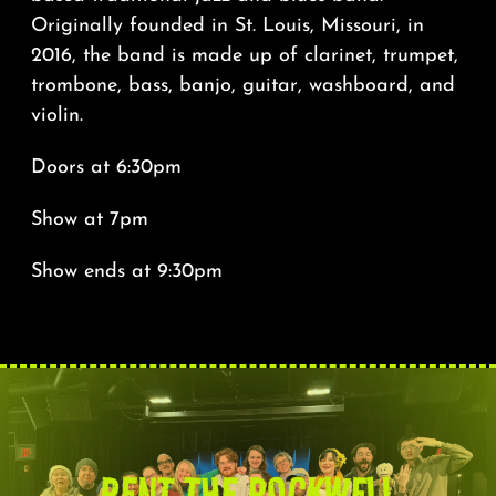
Originally founded in St. Louis, Missouri, in
2016, the band is made up of clarinet, trumpet,
trombone, bass, banjo, guitar, washboard, and
violin.
Doors at 6:30pm
Show at 7pm
Show ends at 9:30pm
RENT THE ROCKWELL