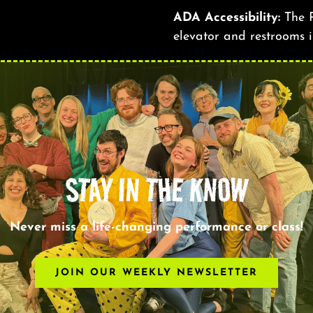
ADA Accessibility:
The R
elevator and restrooms i
STAY IN THE KNOW
Never miss a life-changing performance or class!
JOIN OUR WEEKLY NEWSLETTER