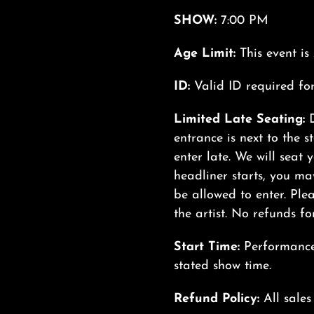
SHOW:
7:00 PM
Age Limit:
This event i
ID:
Valid ID required fo
Limited Late Seating:
entrance is next to the s
enter late. We will seat 
headliner starts, you may
be allowed to enter. Plea
the artist. No refunds for
Start Time:
Performances
stated show time.
Refund Policy:
All sales