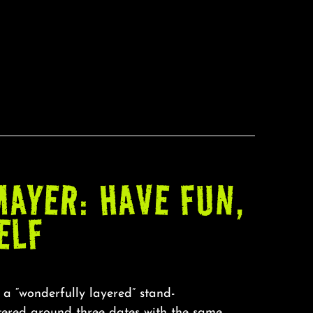
AYER: HAVE FUN,
ELF
 a “wonderfully layered” stand-
ntered around three dates with the same