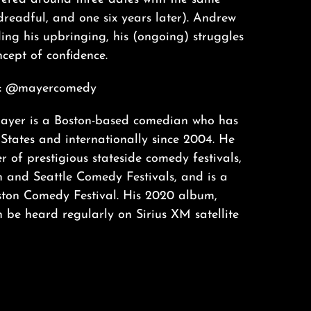
readful, and one six years later). Andrew
ding his upbringing, his (ongoing) struggles
ncept of confidence.
: @mayercomedy
yer is a Boston-based comedian who has
States and internationally since 2004. He
 of prestigious stateside comedy festivals,
n and Seattle Comedy Festivals, and is a
ston Comedy Festival. His 2020 album,
 be heard regularly on Sirius XM satellite