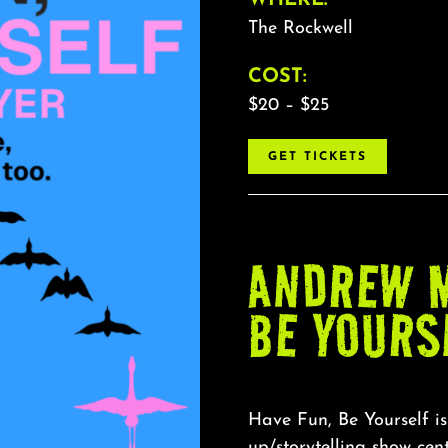
The Rockwell
COST:
$20 – $25
GET TICKETS
ANDREW M
BE YOURS
Have Fun, Be Yourself is
up/storytelling show ce