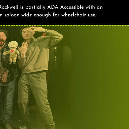
ockwell is partially ADA Accessible with an
n saloon wide enough for wheelchair use.