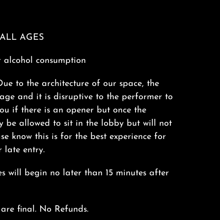
s ALL AGES
r alcohol consumption
Due to the architecture of our space, the
tage and it is disruptive to the performer to
you if there is an opener but once the
 be allowed to sit in the lobby but will not
se know this is for the best experience for
 late entry.
 will begin no later than 15 minutes after
 are final. No Refunds.