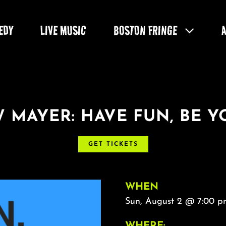
EDY
LIVE MUSIC
BOSTON FRINGE
 MAYER: HAVE FUN, BE Y
GET TICKETS
WHEN
Sun, August 2 @ 7:00 p
WHERE: