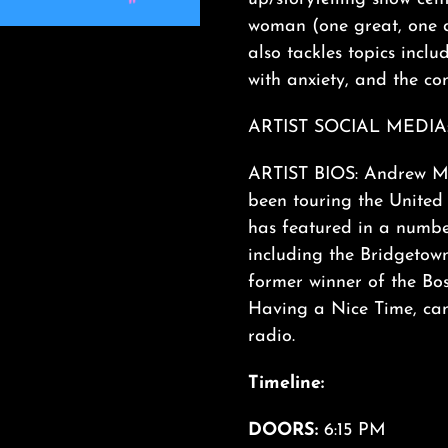
woman (one great, one d
also tackles topics inclu
with anxiety, and the co
ARTIST SOCIAL MEDIA
ARTIST BIOS: Andrew Ma
been touring the United 
has featured in a number
including the Bridgetow
former winner of the Bo
Having a Nice Time, can
radio.
Timeline:
DOORS:
6:15 PM