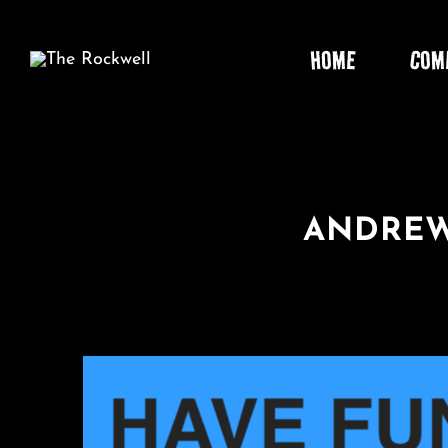
Skip
to
HOME
COM
content
ANDREW