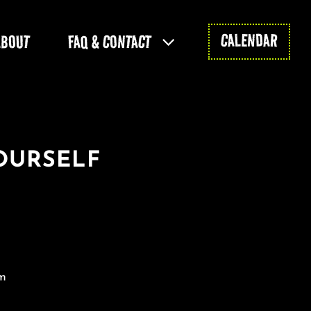
CALENDAR
ABOUT
FAQ & CONTACT
OURSELF
m