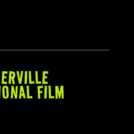
ERVILLE
IONAL FILM