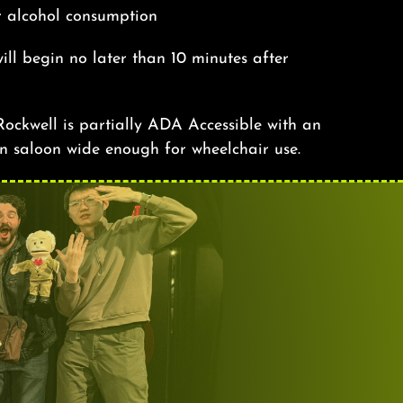
r alcohol consumption
ill begin no later than 10 minutes after
ockwell is partially ADA Accessible with an
n saloon wide enough for wheelchair use.