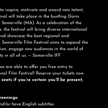
o inspire, motivate and award new talent,
val will take place in the bustling Davis
Somerville (MA). As a celebration of the
, the festival will bring diverse international
and showcase the best regional and
. Somerville Film Festival aims to expand the
gion, engage new audiences in the world of
ty in all of us. —
Somerville IFF
we are able to offer you free entry to
l Film Festival! Reserve your tickets now
seats if you’re certain you’ll be present,
reenings:
and/or have English subtitles.