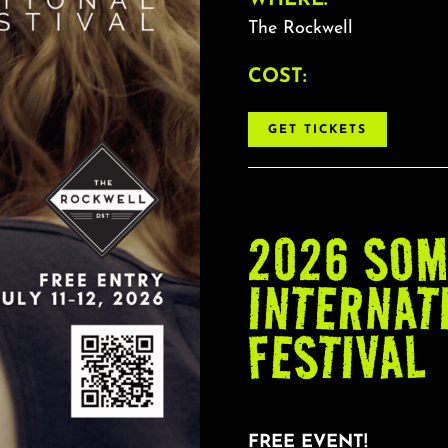
The Rockwell
COST:
GET TICKETS
2026 SOM
INTERNAT
FESTIVAL
FREE EVENT!