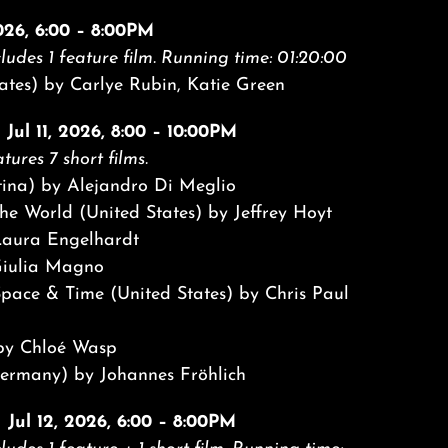
2026, 6:00 – 8:00PM
ludes 1 feature film.
Running time: 01:20:00
ates) by Carlye Rubin, Katie Green
 Jul 11, 2026, 8:00 – 10:00PM
tures 7 short films.
tina) by Alejandro Di Meglio
he World (United States) by Jeffrey Hoyt
aura Engelhardt
Giulia Magno
Space & Time (United States) by Chris Paul
 by Chloé Wasp
rmany) by Johannes Fröhlich
| Jul 12, 2026, 6:00 – 8:00PM