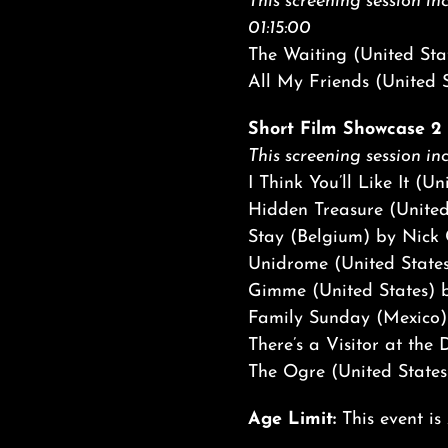
This screening session inc
01:15:00
The Waiting (United Sta
All My Friends (United S
Short Film Showcase 2 |
This screening session inc
I Think You’ll Like It (U
Hidden Treasure (United
Stay (Belgium) by Nick
Unidrome (United State
Gimme (United States) b
Family Sunday (Mexico)
There’s a Visitor at th
The Ogre (United States
Age Limit:
This event is