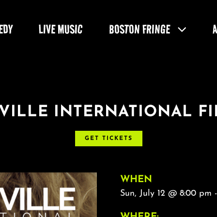
EDY
LIVE MUSIC
BOSTON FRINGE
VILLE INTERNATIONAL FI
GET TICKETS
WHEN
Sun, July 12 @ 8:00 pm 
WHERE: