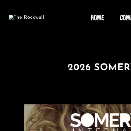
Skip
to
HOME
COM
content
2026 SOMER