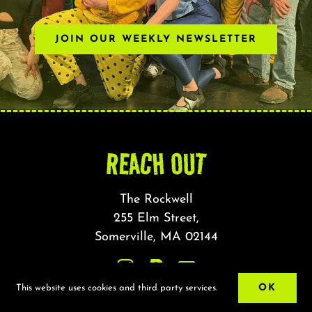
JOIN OUR WEEKLY NEWSLETTER
REACH OUT
The Rockwell
255 Elm Street,
Somerville, MA 02144
OK
This website uses cookies and third party services.