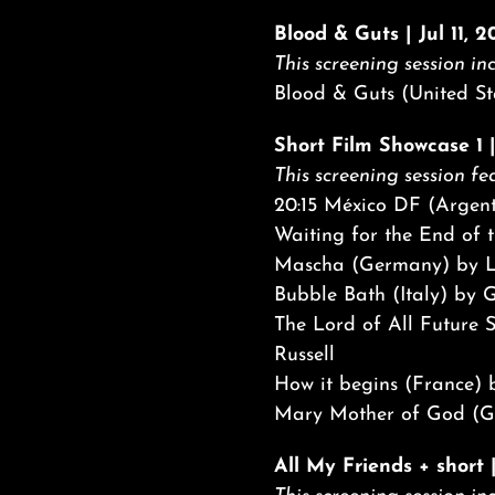
Blood & Guts | Jul 11, 
This screening session inc
Blood & Guts (United St
Short Film Showcase 1 |
This screening session fea
20:15 México DF (Argen
Waiting for the End of t
Mascha (Germany) by L
Bubble Bath (Italy) by 
The Lord of All Future 
Russell
How it begins (France)
Mary Mother of God (Ge
All My Friends + short 