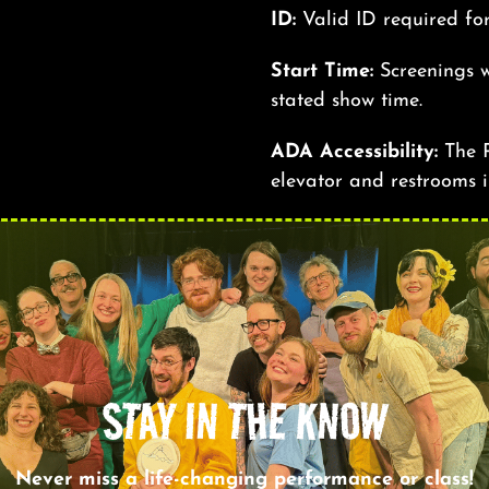
ID:
Valid ID required fo
Start Time:
Screenings w
stated show time.
ADA Accessibility:
The R
elevator and restrooms i
STAY IN THE KNOW
Never miss a life-changing performance or class!