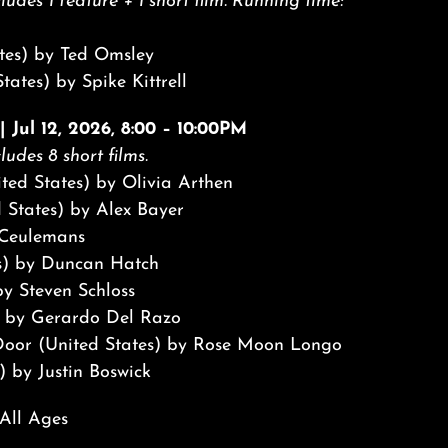
ludes 1 feature + 1 short film. Running time:
tes) by Ted Omsley
tates) by Spike Kittrell
 Jul 12, 2026, 8:00 – 10:00PM
ludes 8 short films.
nited States) by Olivia Arthen
 States) by Alex Bayer
 Ceulemans
s) by Duncan Hatch
y Steven Schloss
 by Gerardo Del Razo
e Door (United States) by Rose Moon Longo
) by Justin Boswick
 All Ages