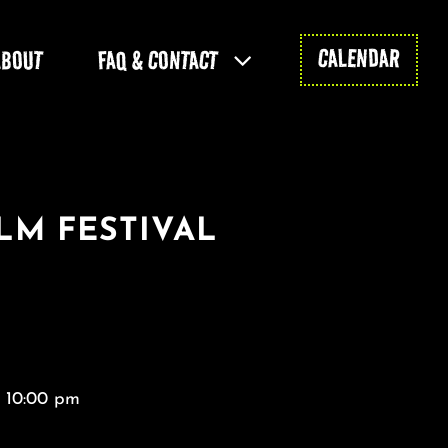
CALENDAR
ABOUT
FAQ & CONTACT
LM FESTIVAL
- 10:00 pm