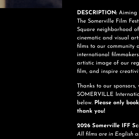
DESCRIPTION:
Aiming t
The Somerville Film Festi
Square neighborhood of 
cinematic and visual arts
films to our community 
international filmmakers
artistic image of our re
film, and inspire creativi
Thanks to our sponsors, 
SOMERVILLE Internationa
below.
Please only book 
thank you!
2026 Somerville IFF Sc
All films are in English 