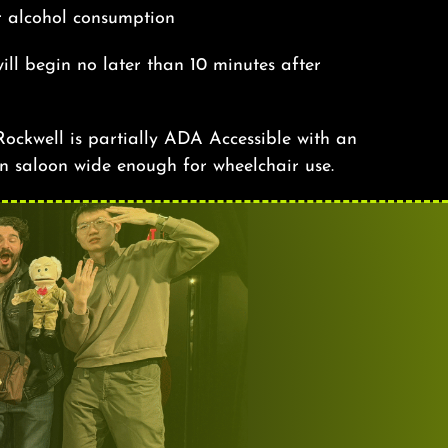
r alcohol consumption
ill begin no later than 10 minutes after
ockwell is partially ADA Accessible with an
n saloon wide enough for wheelchair use.