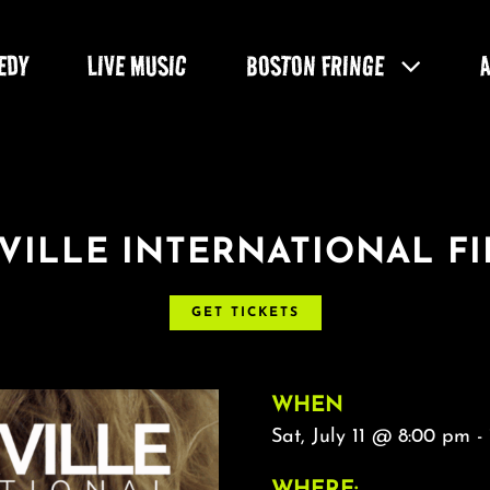
EDY
LIVE MUSIC
BOSTON FRINGE
VILLE INTERNATIONAL FI
GET TICKETS
WHEN
Sat, July 11 @ 8:00 pm -
WHERE: