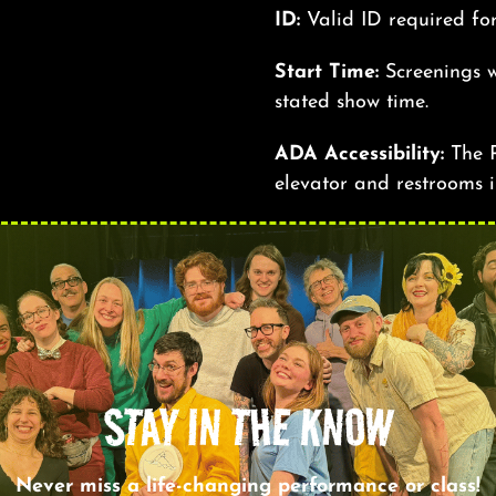
ID:
Valid ID required fo
Start Time:
Screenings w
stated show time.
ADA Accessibility:
The R
elevator and restrooms i
STAY IN THE KNOW
Never miss a life-changing performance or class!