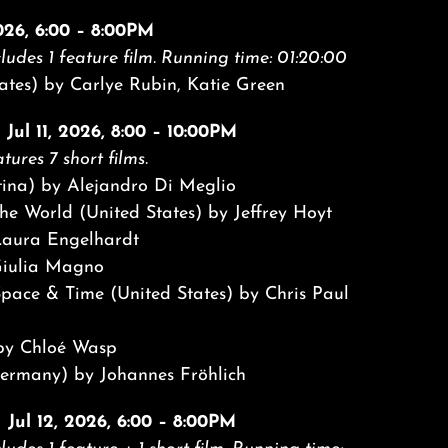
2026, 6:00 – 8:00PM
ludes 1 feature film.
Running time: 01:20:00
ates) by Carlye Rubin, Katie Green
 Jul 11, 2026, 8:00 – 10:00PM
tures 7 short films.
tina) by Alejandro Di Meglio
he World (United States) by Jeffrey Hoyt
aura Engelhardt
Giulia Magno
Space & Time (United States) by Chris Paul
 by Chloé Wasp
rmany) by Johannes Fröhlich
| Jul 12, 2026, 6:00 – 8:00PM