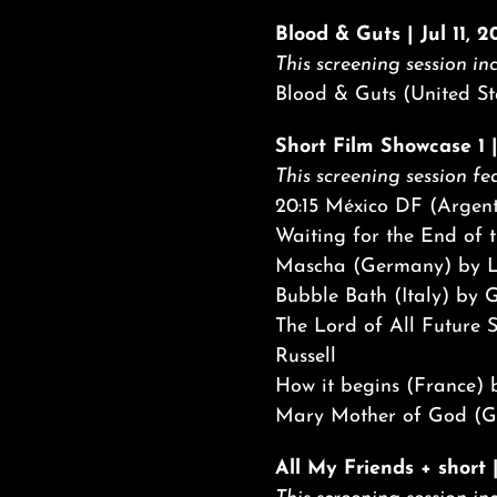
Blood & Guts | Jul 11, 
This screening session inc
Blood & Guts (United St
Short Film Showcase 1 |
This screening session fea
20:15 México DF (Argen
Waiting for the End of t
Mascha (Germany) by L
Bubble Bath (Italy) by 
The Lord of All Future 
Russell
How it begins (France)
Mary Mother of God (Ge
All My Friends + short 