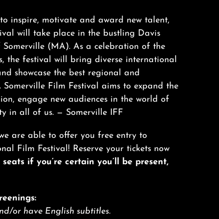
o inspire, motivate and award new talent,
val will take place in the bustling Davis
Somerville (MA). As a celebration of the
, the festival will bring diverse international
and showcase the best regional and
. Somerville Film Festival aims to expand the
gion, engage new audiences in the world of
ty in all of us. —
Somerville IFF
we are able to offer you free entry to
l Film Festival! Reserve your tickets now
seats if you’re certain you’ll be present,
reenings:
and/or have English subtitles.