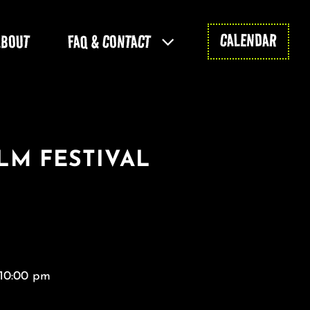
CALENDAR
ABOUT
FAQ & CONTACT
LM FESTIVAL
 10:00 pm