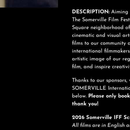
DESCRIPTION:
Aiming t
The Somerville Film Festi
Square neighborhood of 
cinematic and visual arts
films to our community 
international filmmakers
artistic image of our re
film, and inspire creativi
Thanks to our sponsors, 
SOMERVILLE Internationa
below.
Please only book 
thank you!
2026 Somerville IFF Sc
All films are in English 