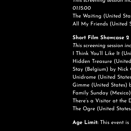
This screening session inc
01:15:00
The Waiting (United Sta
All My Friends (United S
Short Film Showcase 2 |
This screening session inc
I Think You’ll Like It (U
Hidden Treasure (United
Stay (Belgium) by Nick
Unidrome (United State
Gimme (United States) b
Family Sunday (Mexico)
There’s a Visitor at th
The Ogre (United States
Age Limit:
This event is