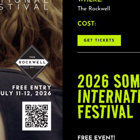
The Rockwell
COST:
GET TICKETS
2026 SOM
INTERNAT
FESTIVAL
FREE EVENT!