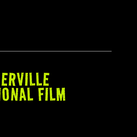
ERVILLE
IONAL FILM