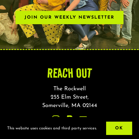
JOIN OUR WEEKLY NEWSLETTER
REACH OUT
The Rockwell
255 Elm Street,
Somerville, MA 02144
OK
This website uses cookies and third party services.