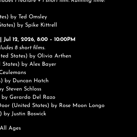
ludes 1 feature + 1 short film. Running time:
tes) by Ted Omsley
tates) by Spike Kittrell
 Jul 12, 2026, 8:00 – 10:00PM
ludes 8 short films.
nited States) by Olivia Arthen
 States) by Alex Bayer
 Ceulemans
s) by Duncan Hatch
y Steven Schloss
 by Gerardo Del Razo
e Door (United States) by Rose Moon Longo
) by Justin Boswick
 All Ages