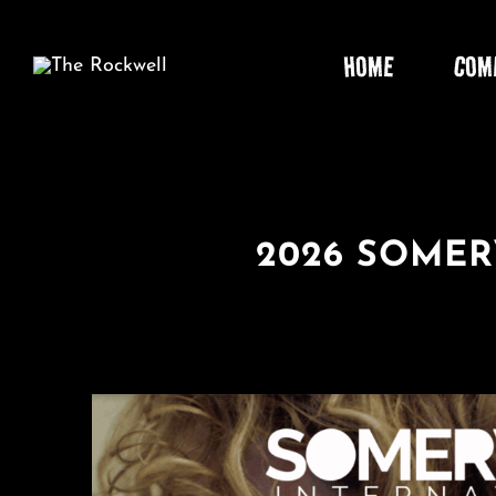
Skip
to
HOME
COM
content
2026 SOMER