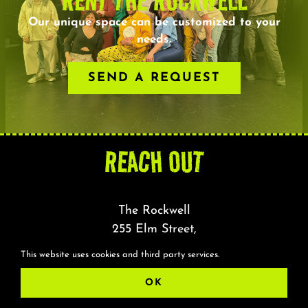
RENT THE ROCKWELL
About
Our unique space can be customized to your
needs.
FAQ & Contact
SEND A REQUEST
Calendar
REACH OUT
The Rockwell
255 Elm Street,
Somerville, MA 02144
This website uses cookies and third party services.
OK