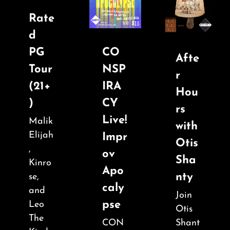
Rate
d
PG
CO
Afte
Tour
NSP
r
(21+
IRA
Hou
)
CY
rs
Live!
Malik
with
Elijah
Impr
Otis
,
ov
Sha
Kinro
Apo
nty
se,
caly
and
Join
pse
Leo
Otis
The
CON
Shant