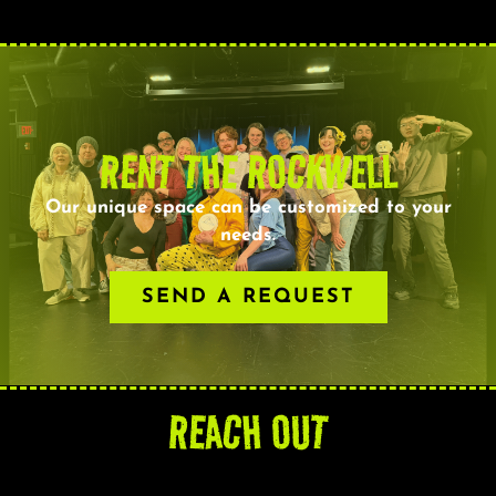
RENT THE ROCKWELL
Our unique space can be customized to your
needs.
SEND A REQUEST
REACH OUT