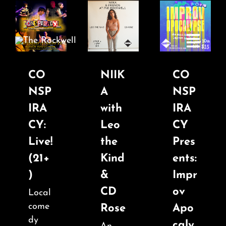
Skip
to
content
Toggle
Navigatio
CO
NIIK
CO
NSP
A
NSP
Home
IRA
with
IRA
CY:
Leo
CY
COMEDY
Live!
the
Pres
(21+
Kind
ents:
LIVE MUSIC
)
&
Impr
CD
ov
Local
Boston Fringe
come
Rose
Apo
dy
caly