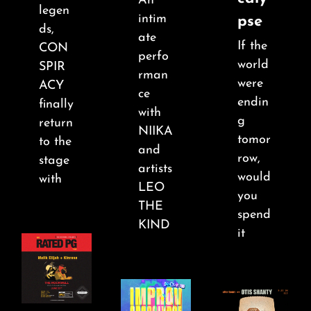
An
About
legen
intim
pse
ds,
ate
If the
FAQ & Contact
CON
perfo
world
SPIR
rman
were
ACY
ce
Calendar
endin
finally
with
g
return
NIIKA
tomor
to the
and
row,
stage
artists
would
with
LEO
you
THE
spend
KIND
it