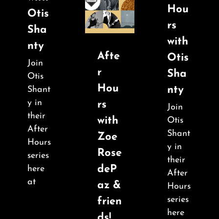
Hou
Otis
rs
Sha
with
nty
Afte
Otis
Join
r
Sha
Otis
Hou
nty
Shant
y in
rs
Join
their
with
Otis
After
Shant
Zoe
Hours
y in
Rose
series
their
deP
here
After
at
az &
Hours
series
frien
here
ds!