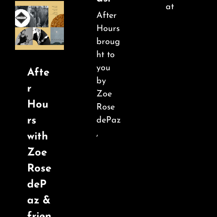
at
After
Hours
broug
ht to
you
Afte
by
r
Zoe
Hou
Rose
rs
dePaz
,
with
Zoe
Rose
deP
az &
frien