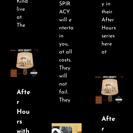
Kind
SPIR
y in
live
ACY
their
at
will e
After
The
nterta
Hours
in
series
you,
here
at all
at
costs.
They
will
not
Afte
fail.
They
r
Hou
Afte
rs
r
with