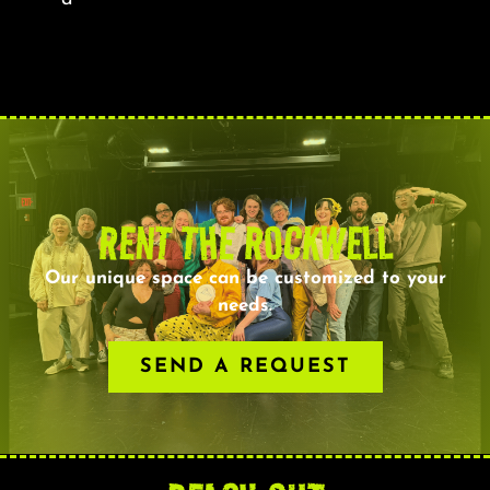
RENT THE ROCKWELL
Our unique space can be customized to your
needs.
SEND A REQUEST