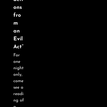
About
ons
fro
FAQ & Contact
m
an
Calendar
Evil
Act”
For
one
night
only,
come
see a
readi
ng of
a