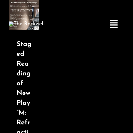
Skip
to
content
Toggle
Navigatio
Stag
ed
Home
Rea
ding
COMEDY
of
New
LIVE MUSIC
Play
“M:
Boston Fringe
Refr
acti