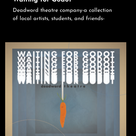
Deadword theatre company-a collection
of local artists, students, and friends-