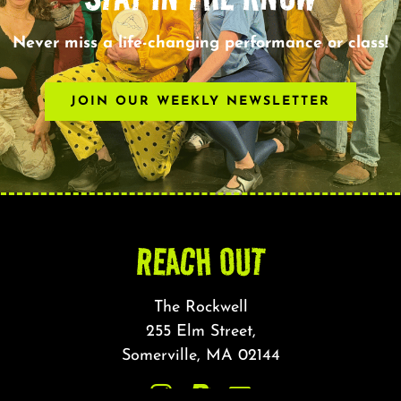
Never miss a life-changing performance or class!
JOIN OUR WEEKLY NEWSLETTER
REACH OUT
The Rockwell
255 Elm Street,
Somerville, MA 02144