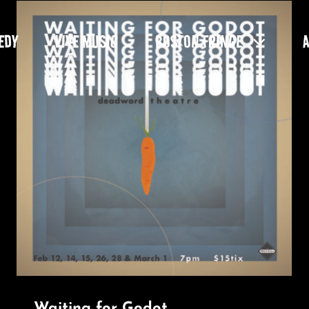
EDY
LIVE MUSIC
BOSTON FRINGE
Waiting for Godot