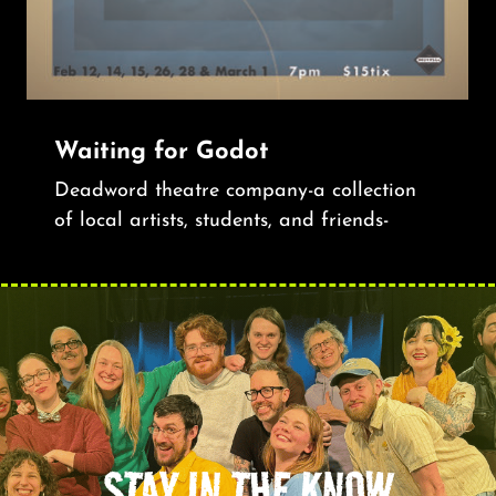
Waiting for Godot
Deadword theatre company-a collection
of local artists, students, and friends-
STAY IN THE KNOW