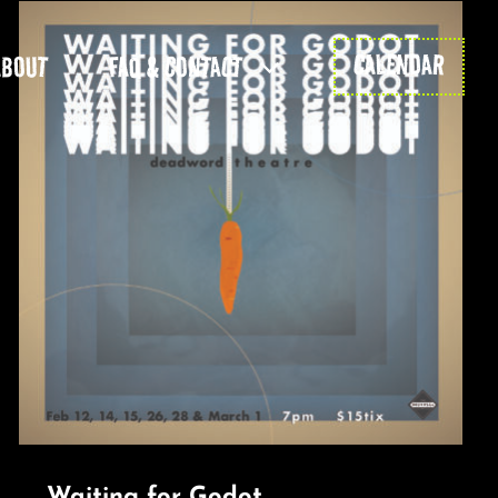
CALENDAR
ABOUT
FAQ & CONTACT
Waiting for Godot