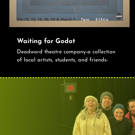
Waiting for Godot
Deadword theatre company-a collection
of local artists, students, and friends-