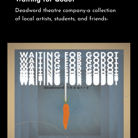
Deadword theatre company-a collection
of local artists, students, and friends-