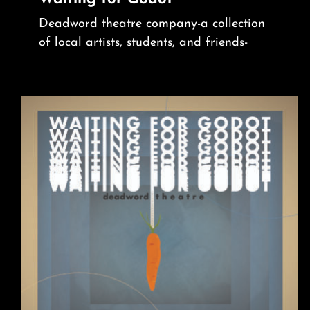
Deadword theatre company-a collection
of local artists, students, and friends-