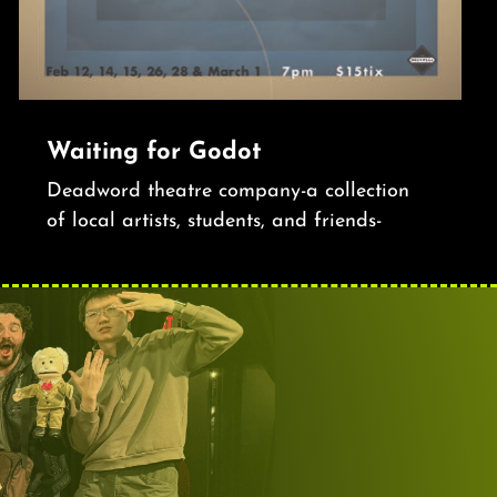
Waiting for Godot
Deadword theatre company-a collection
of local artists, students, and friends-