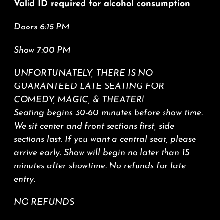
Valid ID required for alcohol consumption
Doors 6:15 PM
Show 7:00 PM
UNFORTUNATELY, THERE IS NO
GUARANTEED LATE SEATING FOR
COMEDY, MAGIC, & THEATER!
Seating begins 30-60 minutes before show time.
We sit center and front sections first, side
sections last. If you want a central seat, please
arrive early. Show will begin no later than 15
minutes after showtime.
No refunds for late
entry.
NO REFUNDS