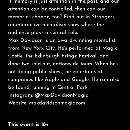
If memory is just attention in the past, and our
attention can be controlled, then can our
memories change, too? Find out in
Strangers,
an interactive mentalism show where the
audience plays a central role.
Max Davidson is an award-winning mentalist
from New York City. He’s performed at Magic
Castle, the Edinburgh Fringe Festival, and
done two sold-out, nationwide tours. When he’s
not doing public shows, he entertains at
companies like Apple and Google. He can also
be found running in Central Park.
Instagram: @MaxDavidsonMagic
Website:
maxdavidsonmagic.com
This event is 18+