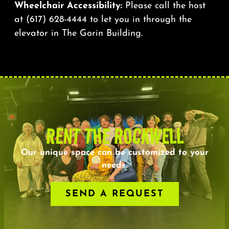
Wheelchair Accessibility:
Please call the host
at
(617) 628-4444
to let you in through the
elevator in The Gorin Building.
RENT THE ROCKWELL
Our unique space can be customized to your
needs.
SEND A REQUEST