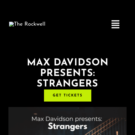
Skip
to
content
Toggle
Navigatio
Home
MAX DAVIDSON
PRESENTS:
COMEDY
STRANGERS
LIVE MUSIC
GET TICKETS
Boston Fringe