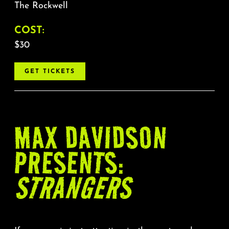
The Rockwell
COST:
$30
GET TICKETS
MAX DAVIDSON
PRESENTS:
STRANGERS