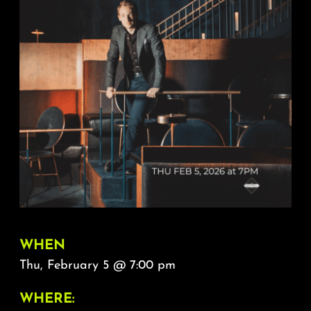
About
FAQ & Contact
Calendar
WHEN
Thu, February 5 @ 7:00 pm
WHERE: