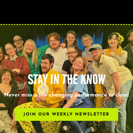
STAY IN THE KNOW
Never miss a life-changing performance or class!
JOIN OUR WEEKLY NEWSLETTER