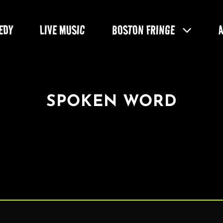
EDY
LIVE MUSIC
BOSTON FRINGE
SPOKEN WORD