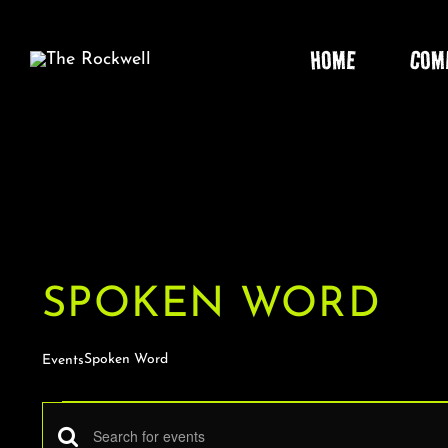
Skip
to
HOME
COM
content
SPOKEN WORD
Spoken Word
Events
EVENTS