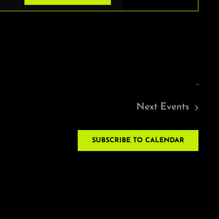
VIEWS
NAVIGAT
Next
Events
SUBSCRIBE TO CALENDAR