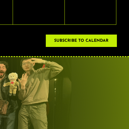
EVENTS,
EVENTS,
SUBSCRIBE TO CALENDAR