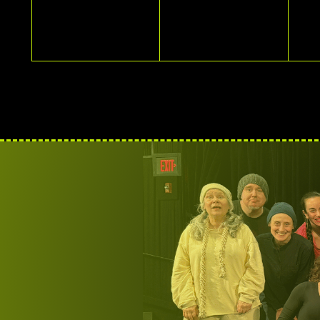
EVENTS,
EVENTS,
E