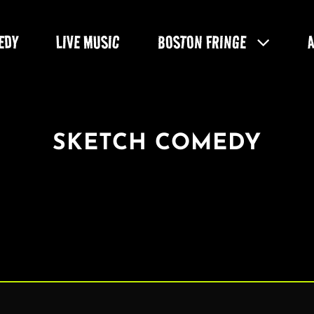
EDY
LIVE MUSIC
BOSTON FRINGE
SKETCH COMEDY