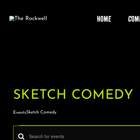
Skip
to
HOME
COM
content
SKETCH COMEDY
Sketch Comedy
Events
EVENTS