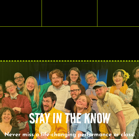
VENTS,
EVENTS,
EVENTS,
STAY IN THE KNOW
Never miss a life-changing performance or class!