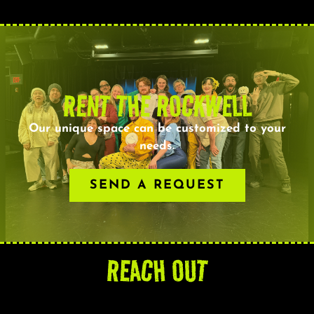
RENT THE ROCKWELL
Our unique space can be customized to your
needs.
SEND A REQUEST
REACH OUT