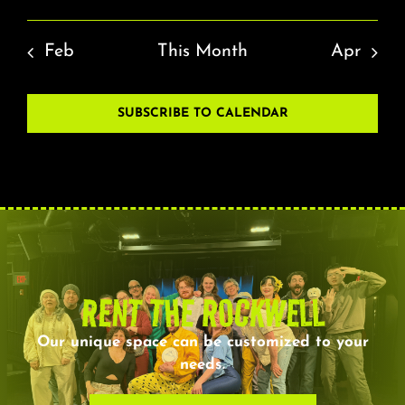
Feb
This Month
Apr
SUBSCRIBE TO CALENDAR
RENT THE ROCKWELL
Our unique space can be customized to your
needs.