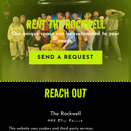
RENT THE ROCKWELL
Our unique space can be customized to your
needs.
SEND A REQUEST
REACH OUT
The Rockwell
255 Elm Street,
This website uses cookies and third party services.
Somerville, MA 02144