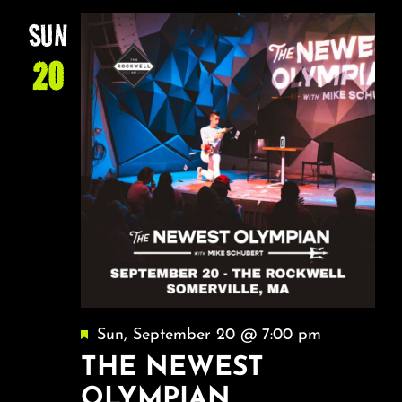
NA
About
AND
SUN
VIEW
20
FAQ & Contact
NAVI
Calendar
Featured
Sun, September 20 @ 7:00 pm
THE NEWEST
OLYMPIAN