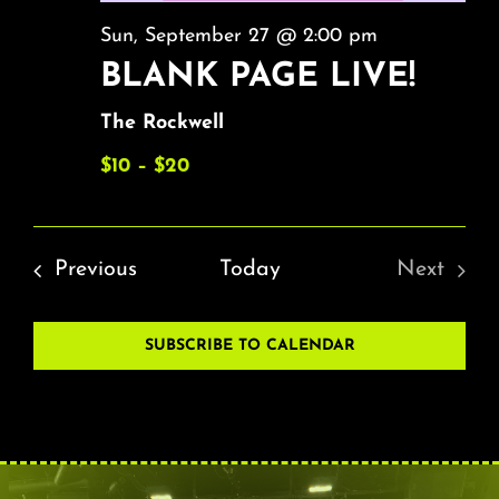
Sun, September 27 @ 2:00 pm
BLANK PAGE LIVE!
The Rockwell
$10 – $20
Events
Previous
Today
Next
Events
SUBSCRIBE TO CALENDAR