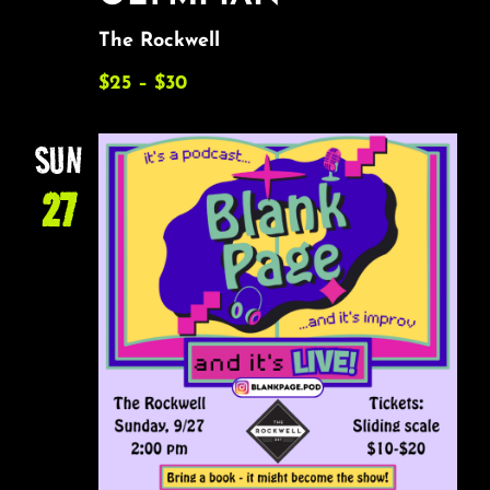
The Rockwell
$25 – $30
SUN
27