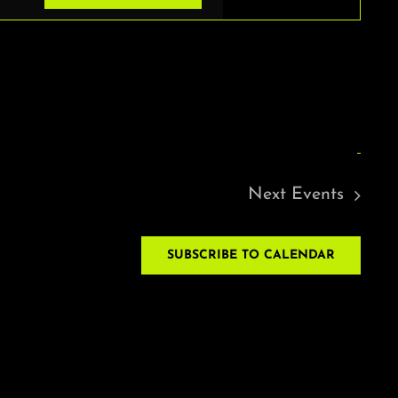
VIEWS
NAVIGAT
Next
Events
SUBSCRIBE TO CALENDAR