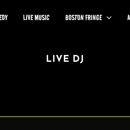
EDY
LIVE MUSIC
BOSTON FRINGE
LIVE DJ