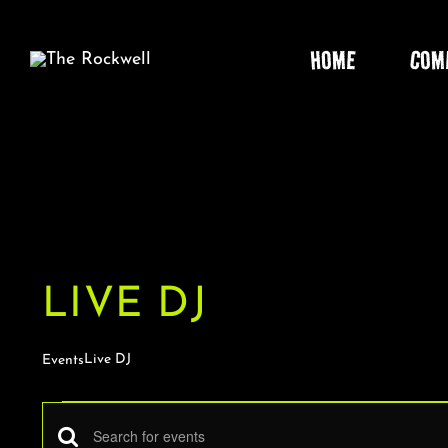
Skip
to
HOME
COM
content
LIVE DJ
Live DJ
Events
EVENTS