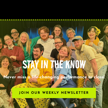
STAY IN THE KNOW
Never miss a life-changing performance or class!
JOIN OUR WEEKLY NEWSLETTER