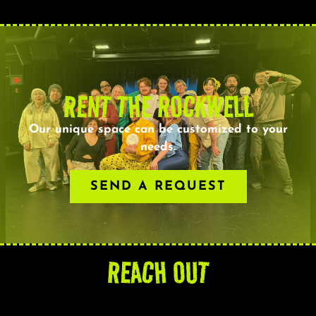
RENT THE ROCKWELL
Our unique space can be customized to your
needs.
SEND A REQUEST
REACH OUT