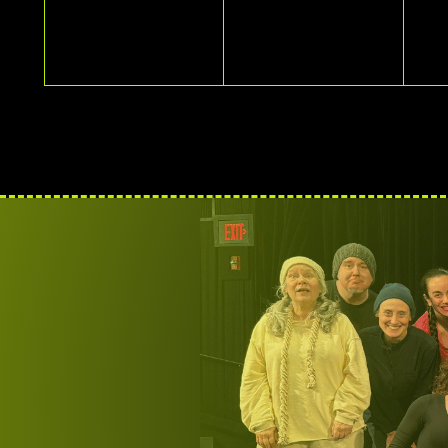
EVENTS,
EVENTS,
E