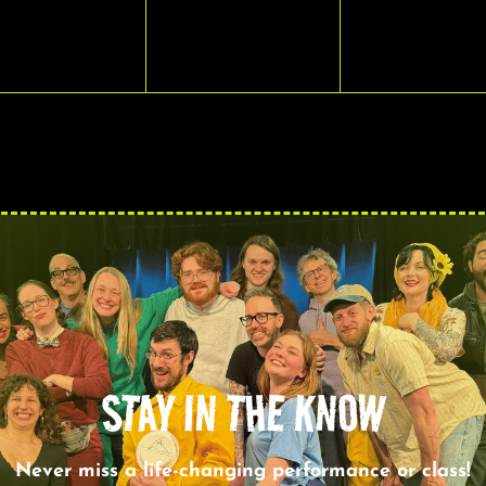
VENTS,
EVENTS,
EVENTS,
STAY IN THE KNOW
Never miss a life-changing performance or class!