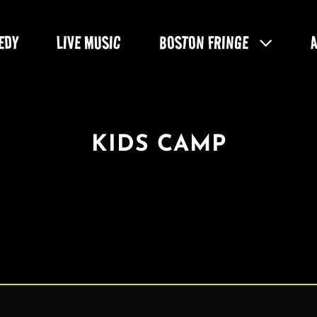
EDY
LIVE MUSIC
BOSTON FRINGE
KIDS CAMP