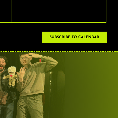
EVENTS,
EVENTS,
SUBSCRIBE TO CALENDAR