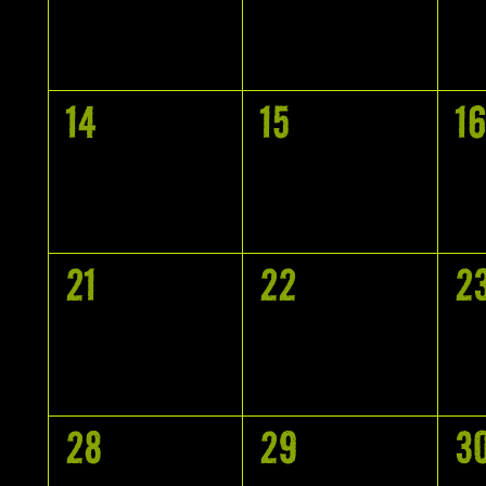
EVENTS,
EVENTS,
E
0
0
0
14
15
16
EVENTS,
EVENTS,
E
0
0
0
21
22
2
EVENTS,
EVENTS,
E
0
0
0
28
29
3