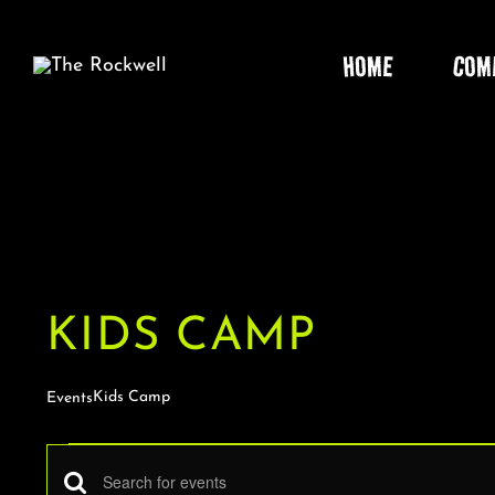
Skip
to
HOME
COM
content
KIDS CAMP
Kids Camp
Events
EVENTS