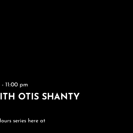
m
-
11:00 pm
ITH OTIS SHANTY
Hours series here at