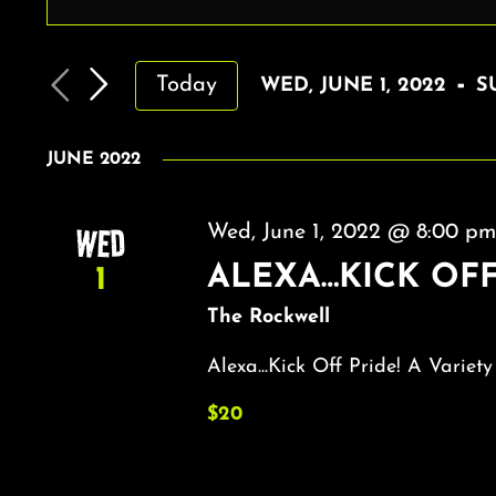
EVENTS
Enter
Keyword.
SEARCH
Search
AND
 - 
Today
WED, JUNE 1, 2022
S
for
VIEWS
Select
Events
by
date.
NAVIGATION
JUNE 2022
Keyword.
WED
Wed, June 1, 2022 @ 8:00 p
ALEXA…KICK OFF
1
The Rockwell
Alexa...Kick Off Pride! A Variety
$20