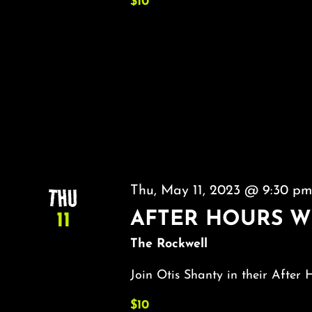
$10
THU
Thu, May 11, 2023 @ 9:30 p
AFTER HOURS W
11
The Rockwell
Join Otis Shanty in their After 
$10