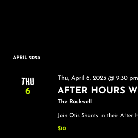
APRIL 2023
THU
Thu, April 6, 2023 @ 9:30 p
AFTER HOURS W
6
The Rockwell
Join Otis Shanty in their After 
$10