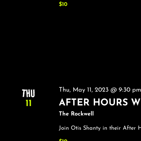
$10
THU
Thu, May 11, 2023 @ 9:30 p
AFTER HOURS W
11
The Rockwell
Join Otis Shanty in their After 