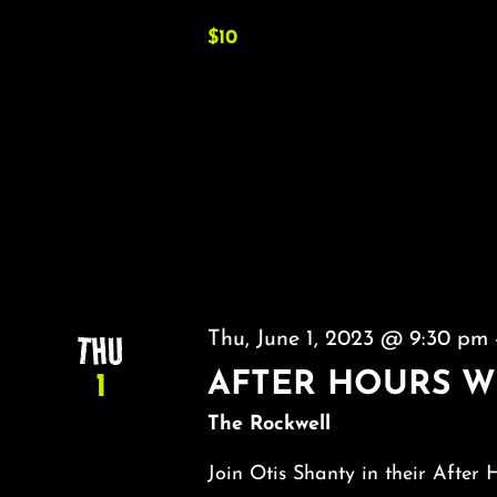
$10
THU
Thu, June 1, 2023 @ 9:30 pm
AFTER HOURS W
1
The Rockwell
Join Otis Shanty in their After 