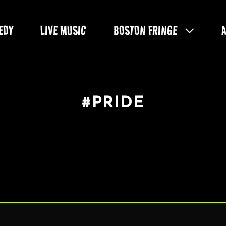
EDY
LIVE MUSIC
BOSTON FRINGE
#PRIDE