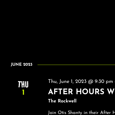
JUNE 2023
THU
Thu, June 1, 2023 @ 9:30 pm
AFTER HOURS W
1
The Rockwell
Join Otis Shanty in their After 