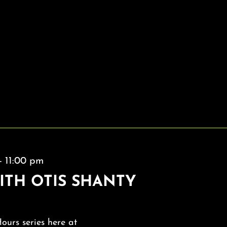
-
11:00 pm
ITH OTIS SHANTY
Hours series here at