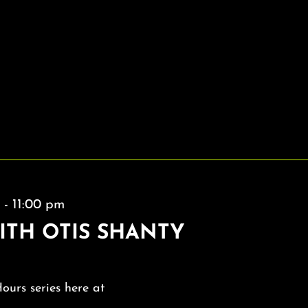
m
-
11:00 pm
ITH OTIS SHANTY
Hours series here at