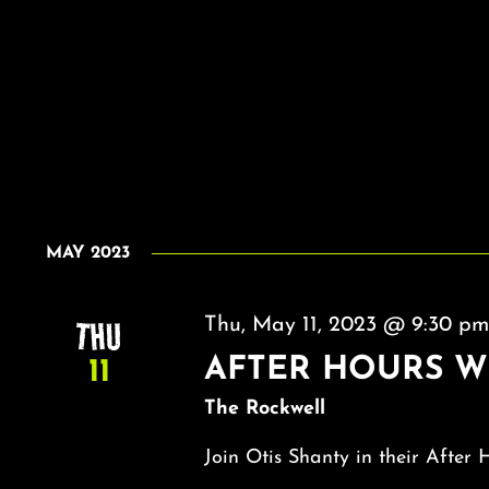
MAY 2023
THU
Thu, May 11, 2023 @ 9:30 p
AFTER HOURS W
11
The Rockwell
Join Otis Shanty in their After 