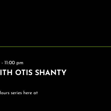
m
-
11:00 pm
ITH OTIS SHANTY
Hours series here at