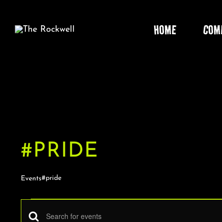
Skip
to
HOME
COM
content
#PRIDE
#pride
Events
EVENTS