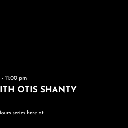
m
-
11:00 pm
ITH OTIS SHANTY
Hours series here at