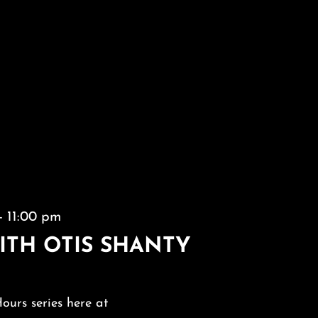
-
11:00 pm
ITH OTIS SHANTY
Hours series here at