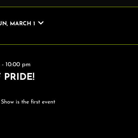
UN, MARCH 1
m
-
10:00 pm
 PRIDE!
 Show is the first event