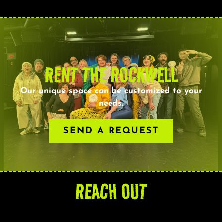
RENT THE ROCKWELL
Our unique space can be customized to your
needs.
SEND A REQUEST
REACH OUT