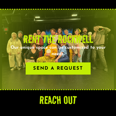
RENT THE ROCKWELL
Our unique space can be customized to your
needs.
SEND A REQUEST
REACH OUT