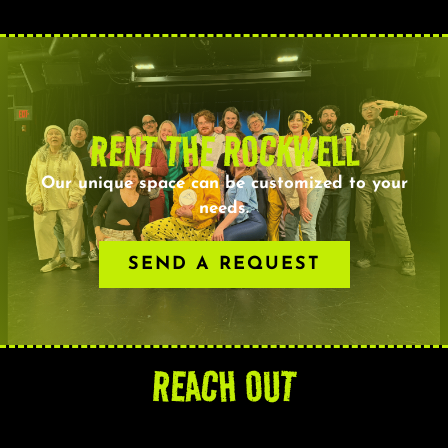
RENT THE ROCKWELL
Our unique space can be customized to your
needs.
SEND A REQUEST
REACH OUT