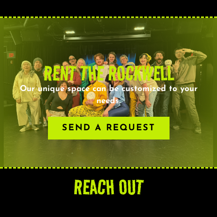
RENT THE ROCKWELL
Our unique space can be customized to your
needs.
SEND A REQUEST
REACH OUT