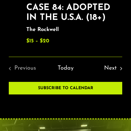
CASE 84: ADOPTED
IN THE U.S.A. (18+)
The Rockwell
$15 – $20
Event
Previous
Today
Next
Events
SUBSCRIBE TO CALENDAR