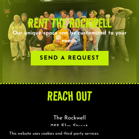
RENT THE ROCKWELL
Our unique space can be customized to your
needs.
SEND A REQUEST
REACH OUT
The Rockwell
255 Elm Street,
This website uses cookies and third party services.
Somerville, MA 02144