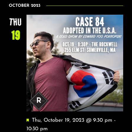
NA
Select
About
AND
OCTOBER 2023
date.
VIEW
THU
FAQ & Contact
NAVI
19
Calendar
Featured
Thu, October 19, 2023 @ 9:30 pm
-
10:30 pm