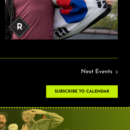
Next
Events
SUBSCRIBE TO CALENDAR