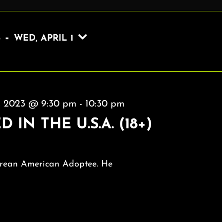
 - 
3
WED, APRIL 1
9, 2023 @ 9:30 pm
-
10:30 pm
 IN THE U.S.A. (18+)
rean American Adoptee. He