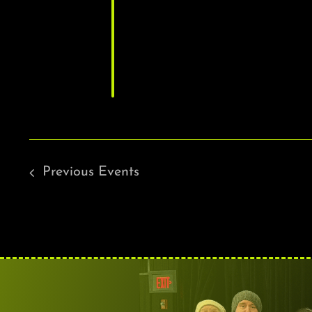
Previous
Events