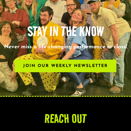
STAY IN THE KNOW
Never miss a life-changing performance or class!
JOIN OUR WEEKLY NEWSLETTER
REACH OUT