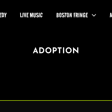
EDY
LIVE MUSIC
BOSTON FRINGE
ADOPTION