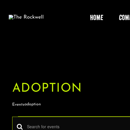
Skip
to
HOME
COM
content
ADOPTION
adoption
Events
EVENTS