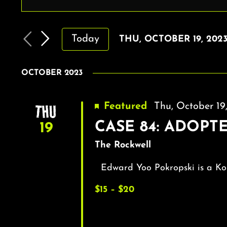
EVENTS
Enter
Keyword.
SEARCH
Search
AND
Today
THU, OCTOBER 19, 202
for
VIEWS
Select
Events
by
date.
NAVIGATION
OCTOBER 2023
Keyword.
THU
Featured
Thu, October 1
CASE 84: ADOPTED
19
The Rockwell
Edward Yoo Pokropski is a Ko
$15 – $20