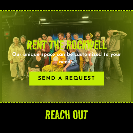
RENT THE ROCKWELL
Our unique space can be customized to your
needs.
SEND A REQUEST
REACH OUT