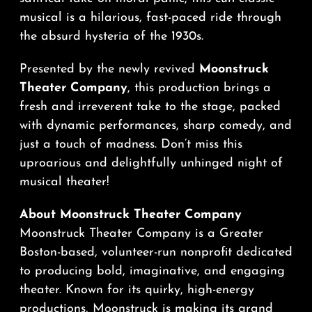
musical is a hilarious, fast-paced ride through
the absurd hysteria of the 1930s.
Presented by the newly revived
Moonstruck
Theater Company
, this production brings a
fresh and irreverent take to the stage, packed
with dynamic performances, sharp comedy, and
just a touch of madness. Don’t miss this
uproarious and delightfully unhinged night of
musical theater!
About Moonstruck Theater Company
Moonstruck Theater Company is a Greater
Boston-based, volunteer-run nonprofit dedicated
to producing bold, imaginative, and engaging
theater. Known for its quirky, high-energy
productions, Moonstruck is making its grand