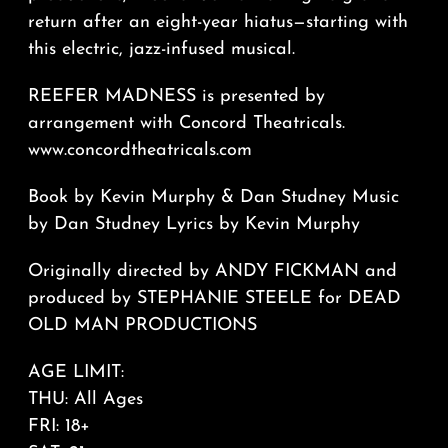
return after an eight-year hiatus—starting with
this electric, jazz-infused musical.
REEFER MADNESS is presented by
arrangement with Concord Theatricals.
www.concordtheatricals.com
Book by Kevin Murphy & Dan Studney Music
by Dan Studney Lyrics by Kevin Murphy
Originally directed by ANDY FICKMAN and
produced by STEPHANIE STEELE for DEAD
OLD MAN PRODUCTIONS
AGE LIMIT:
THU: All Ages
FRI: 18+