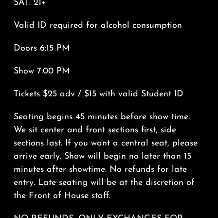
SAT: 21+
Valid ID required for alcohol consumption
Doors 6:15 PM
Show 7:00 PM
Tickets $25 adv / $15 with valid Student ID
Seating begins 45 minutes before show time.
We sit center and front sections first, side
sections last. If you want a central seat, please
arrive early. Show will begin no later than 15
minutes after showtime. No refunds for late
entry. Late seating will be at the discretion of
the Front of House staff.