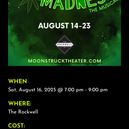
About
FAQ & Contact
Calendar
WHEN
Sat, August 16, 2025 @ 7:00 pm - 9:00 pm
WHERE:
The Rockwell
COST: