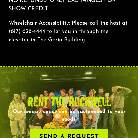
NO REFUNDS, ONLY EXCHANGES FOR
SHOW CREDIT
Wheelchair Accessibility: Please call the host at
(617) 628-4444 to let you in through the
elevator in The Gorin Building.
RENT THE ROCKWELL
Our unique space can be customized to your
needs.
SEND A REQUEST