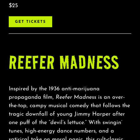
$25
GET TICKETS
REEFER MADNESS
Inspired by the 1936 anti-marijuana
propaganda film,
Reefer Madness
is an over-
the-top, campy musical comedy that follows the
tragic downfall of young Jimmy Harper after
one puff of the “devil’s lettuce.” With swingin’
tunes, high-energy dance numbers, and a
satirical take on moral panic, this cult-classic